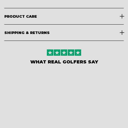
PRODUCT CARE
SHIPPING & RETURNS
WHAT REAL GOLFERS SAY