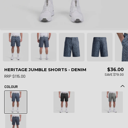
HERITAGE JUMBLE SHORTS - DENIM
$36.00
SAVE $79.00
RRP $115.00
COLOUR