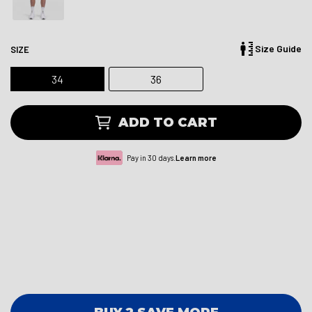
Size Guide
SIZE
34
36
ADD TO CART
Pay in 30 days.
Learn more