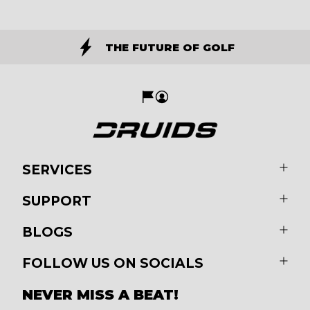
THE FUTURE OF GOLF
SERVICES
SUPPORT
BLOGS
FOLLOW US ON SOCIALS
NEVER MISS A BEAT!