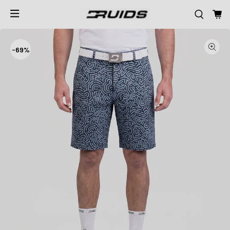
-
69%