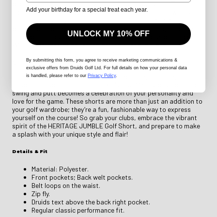
packed with features that every golfer will appreciate. The
Add your birthday for a special treat each year.
adjustable waistband provides a customizable fit, allowing you
to move freely as you tackle each hole. Plus, the deep pockets are
perfect for storing tees, ball markers, or a refreshing snack to
UNLOCK MY 10% OFF
keep your energy up during those long summer days on the course.
With moisture-wicking technology, you’ll stay dry and
comfortable, ensuring nothing holds you back from your best
game.
By submitting this form
, you agree to receive marketing communications &
exclusive offers from Druids Golf Ltd. For full details on how your personal data
Imagine hitting the links with your friends, laughter filling the air
is handled, please refer to our
Privacy Policy
.
as you strut your stuff in the HERITAGE JUMBLE Golf Short. Each
swing and putt becomes a celebration of your personality and
love for the game. These shorts are more than just an addition to
your golf wardrobe; they’re a fun, fashionable way to express
yourself on the course! So grab your clubs, embrace the vibrant
spirit of the HERITAGE JUMBLE Golf Short, and prepare to make
a splash with your unique style and flair!
Details & Fit
Material: Polyester.
Front pockets; Back welt pockets.
Belt loops on the waist.
Zip fly.
Druids text above the back right pocket.
Regular classic performance fit.