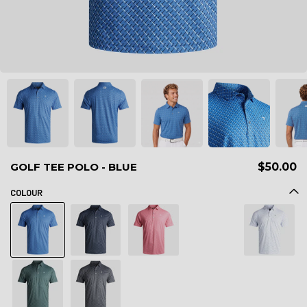
GOLF TEE POLO - BLUE
$50.00
COLOUR