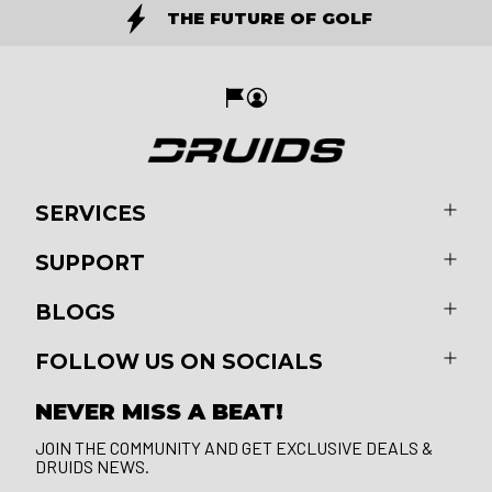
THE FUTURE OF GOLF
SERVICES
SUPPORT
BLOGS
FOLLOW US ON SOCIALS
NEVER MISS A BEAT!
JOIN THE COMMUNITY AND GET EXCLUSIVE DEALS &
DRUIDS NEWS.