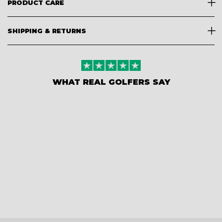
PRODUCT CARE
SHIPPING & RETURNS
WHAT REAL GOLFERS SAY