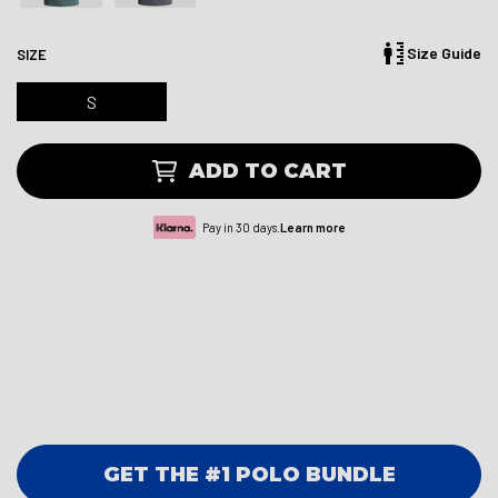
Size Guide
SIZE
S
ADD TO CART
Pay in 30 days.
Learn more
GET THE #1 POLO BUNDLE