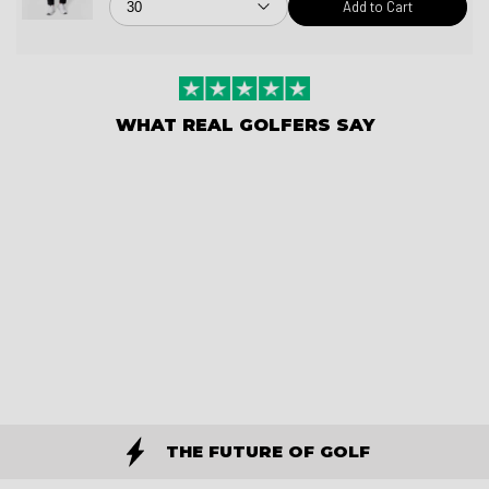
Add to Cart
WHAT REAL GOLFERS SAY
THE FUTURE OF GOLF