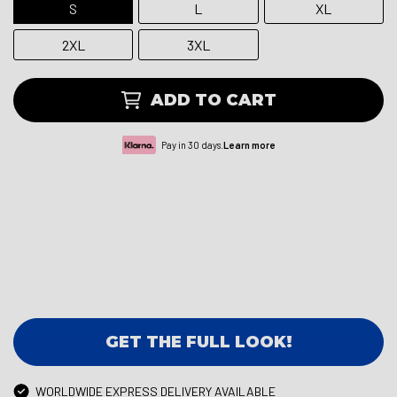
S
L
XL
2XL
3XL
ADD TO CART
Pay in 30 days.
Learn more
GET THE FULL LOOK!
WORLDWIDE EXPRESS DELIVERY AVAILABLE