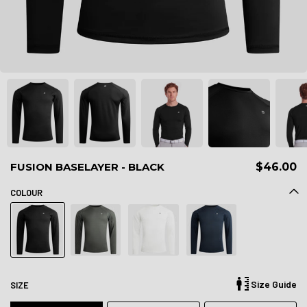
FUSION BASELAYER - BLACK
$46.00
COLOUR
Size Guide
SIZE