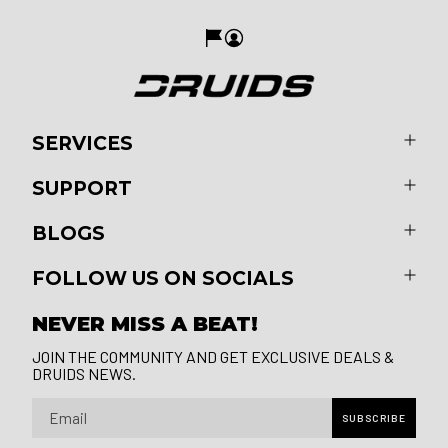
SERVICES
SUPPORT
BLOGS
FOLLOW US ON SOCIALS
NEVER MISS A BEAT!
JOIN THE COMMUNITY AND GET EXCLUSIVE DEALS &
DRUIDS NEWS.
Email
SUBSCRIBE