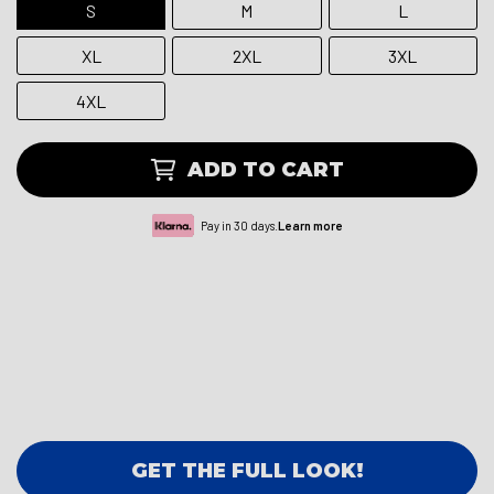
S
M
L
XL
2XL
3XL
4XL
ADD TO CART
Pay in 30 days.
Learn more
GET THE FULL LOOK!