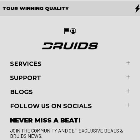
THE FUTURE OF GOLF
SERVICES
SUPPORT
BLOGS
FOLLOW US ON SOCIALS
NEVER MISS A BEAT!
JOIN THE COMMUNITY AND GET EXCLUSIVE DEALS &
DRUIDS NEWS.