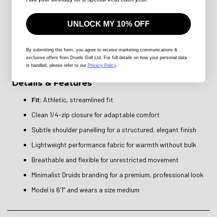
seamlessly with your body, offering comfort and confidence in
every swing. The 1/4-zip design adds versatility, allowing you to
adjust airflow and style with ease.
UNLOCK MY 10% OFF
Professional in appearance and premium in feel, the Flawa
Midlayer transitions naturally from course to clubhouse - and even
into everyday smart-casual wear. Minimalist, elegant, and
By submitting this form
, you agree to receive marketing communications &
refined, it’s an essential layering piece for golfers who appreciate
exclusive offers from Druids Golf Ltd. For full details on how your personal data
understated sophistication.
is handled, please refer to our
Privacy Policy
.
Details & Features
Fit:
Athletic, streamlined fit
Clean 1/4-zip closure for adaptable comfort
Subtle shoulder panelling for a structured, elegant finish
Lightweight performance fabric for warmth without bulk
Breathable and flexible for unrestricted movement
Minimalist Druids branding for a premium, professional look
Model is 6’1” and wears a size medium