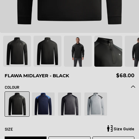
FLAWA MIDLAYER - BLACK
$68.00
COLOUR
Size Guide
SIZE