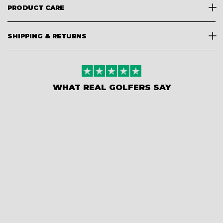
PRODUCT CARE
SHIPPING & RETURNS
WHAT REAL GOLFERS SAY