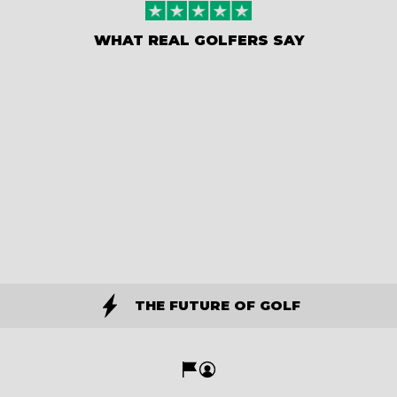
WHAT REAL GOLFERS SAY
THE FUTURE OF GOLF