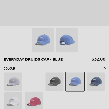
EVERYDAY DRUIDS CAP - BLUE
$32.00
COLOUR