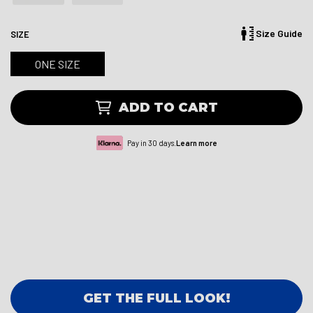
Size Guide
SIZE
ONE SIZE
ADD TO CART
Pay in 30 days.
Learn more
GET THE FULL LOOK!