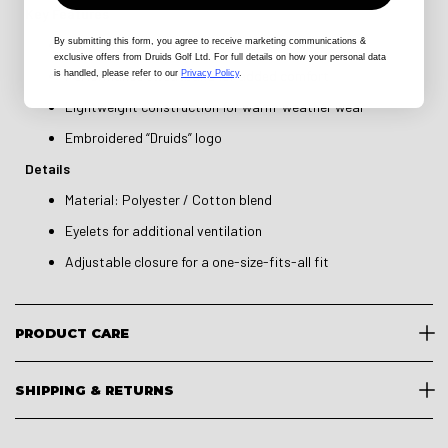
Key Features
By submitting this form
, you agree to receive marketing communications &
Structured 5-panel design
exclusive offers from Druids Golf Ltd. For full details on how your personal data
Performance sweatband for added comfort
is handled, please refer to our
Privacy Policy
.
Lightweight construction for warm-weather wear
Embroidered “Druids” logo
Details
Material: Polyester / Cotton blend
Eyelets for additional ventilation
Adjustable closure for a one-size-fits-all fit
PRODUCT CARE
SHIPPING & RETURNS