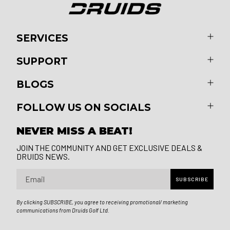
SERVICES
SUPPORT
BLOGS
FOLLOW US ON SOCIALS
NEVER MISS A BEAT!
JOIN THE COMMUNITY AND GET EXCLUSIVE DEALS &
DRUIDS NEWS.
Email
SUBSCRIBE
By clicking SUBSCRIBE, you agree to receiving promotional/ marketing
communications from Druids Golf Ltd.