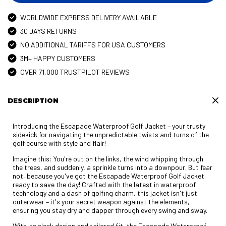
WORLDWIDE EXPRESS DELIVERY AVAILABLE
30 DAYS RETURNS
NO ADDITIONAL TARIFFS FOR USA CUSTOMERS
3M+ HAPPY CUSTOMERS
OVER 71,000 TRUSTPILOT REVIEWS
DESCRIPTION
Introducing the Escapade Waterproof Golf Jacket – your trusty
sidekick for navigating the unpredictable twists and turns of the
golf course with style and flair!
Imagine this: You're out on the links, the wind whipping through
the trees, and suddenly, a sprinkle turns into a downpour. But fear
not, because you've got the Escapade Waterproof Golf Jacket
ready to save the day! Crafted with the latest in waterproof
technology and a dash of golfing charm, this jacket isn't just
outerwear – it's your secret weapon against the elements,
ensuring you stay dry and dapper through every swing and sway.
With its sleek design and tailored fit, the Escapade Waterproof