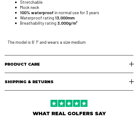
Stretchable
Mock neck
100% waterproof
in normal use for 3 years
Waterproof rating
13,000mm
Breathability rating
3,000g/m²
The model is 6’ 1” and wears a size medium
PRODUCT CARE
SHIPPING & RETURNS
WHAT REAL GOLFERS SAY