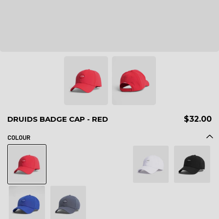
DRUIDS BADGE CAP - RED
$32.00
COLOUR