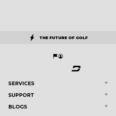
THE FUTURE OF GOLF
SERVICES
SUPPORT
BLOGS