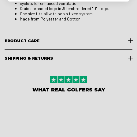
eyelets for enhanced ventilation
Druids branded logo in 3D embroidered "D" Logo.
One size fits all with pop n fixed system.
Made from Polyester and Cotton
PRODUCT CARE
SHIPPING & RETURNS
WHAT REAL GOLFERS SAY