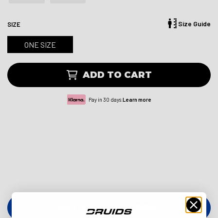
Size Guide
SIZE
ONE SIZE
ADD TO CART
Pay in 30 days.
Learn more
GET THE FULL LOOK!