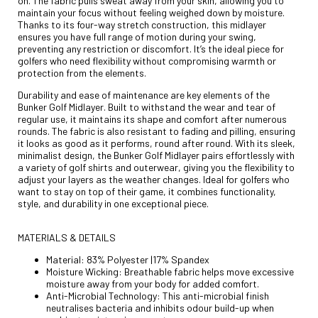
on. The fabric pulls sweat away from your skin, allowing you to
maintain your focus without feeling weighed down by moisture.
Thanks to its four-way stretch construction, this midlayer
ensures you have full range of motion during your swing,
preventing any restriction or discomfort. It’s the ideal piece for
golfers who need flexibility without compromising warmth or
protection from the elements.
Durability and ease of maintenance are key elements of the
Bunker Golf Midlayer. Built to withstand the wear and tear of
regular use, it maintains its shape and comfort after numerous
rounds. The fabric is also resistant to fading and pilling, ensuring
it looks as good as it performs, round after round. With its sleek,
minimalist design, the Bunker Golf Midlayer pairs effortlessly with
a variety of golf shirts and outerwear, giving you the flexibility to
adjust your layers as the weather changes. Ideal for golfers who
want to stay on top of their game, it combines functionality,
style, and durability in one exceptional piece.
MATERIALS & DETAILS
Material: 83% Polyester |17% Spandex
Moisture Wicking: Breathable fabric helps move excessive
moisture away from your body for added comfort.
Anti-Microbial Technology: This anti-microbial finish
neutralises bacteria and inhibits odour build-up when