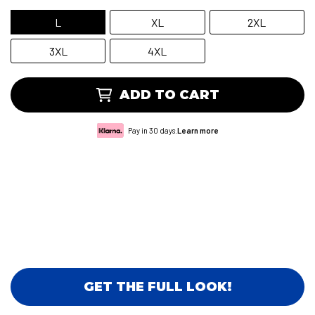
L
XL
2XL
3XL
4XL
ADD TO CART
Pay in 30 days.
Learn more
GET THE FULL LOOK!