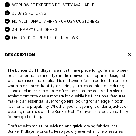
WORLDWIDE EXPRESS DELIVERY AVAILABLE
30 DAYS RETURNS
NO ADDITIONAL TARIFFS FOR USA CUSTOMERS
3M+ HAPPY CUSTOMERS
OVER 71,000 TRUSTPILOT REVIEWS
DESCRIPTION
The Bunker Golf Midlayer is a must-have piece for golfers who seek
both performance and style in their on-course apparel. Designed
with advanced materials, this midlayer offers a perfect balance of
warmth and breathability, ensuring you stay comfortable during
those cool mornings or late afternoons on the course. Its sleek,
athletic cut provides a modern look, while its functional features
make it an essential layer for golfers looking for an edge in both
fashion and playability. Whether you’re layering it under a jacket or
wearing it on its own, the Bunker Golf Midlayer provides versatility
for any golf outing.
Crafted with moisture-wicking and quick-drying fabrics, the
Bunker Midlayer works to keep you dry even when the pressure’s