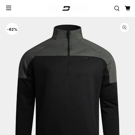
-
62%