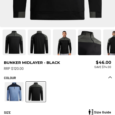
BUNKER MIDLAYER - BLACK
$46.00
SAVE $74.00
RRP $120.00
COLOUR
Size Guide
SIZE