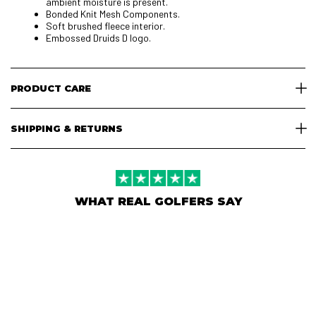
ambient moisture is present.
Bonded Knit Mesh Components.
Soft brushed fleece interior.
Embossed Druids D logo.
PRODUCT CARE
SHIPPING & RETURNS
WHAT REAL GOLFERS SAY