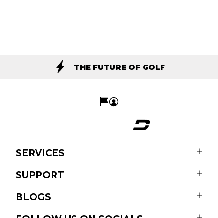
THE FUTURE OF GOLF
SERVICES
SUPPORT
BLOGS