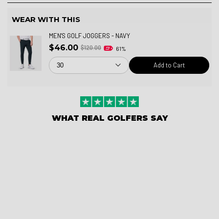
WEAR WITH THIS
MEN'S GOLF JOGGERS - NAVY
$46.00
$120.00
61%
Add to Cart
WHAT REAL GOLFERS SAY