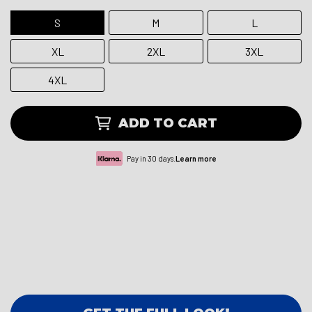
S
M
L
XL
2XL
3XL
4XL
ADD TO CART
Pay in 30 days.
Learn more