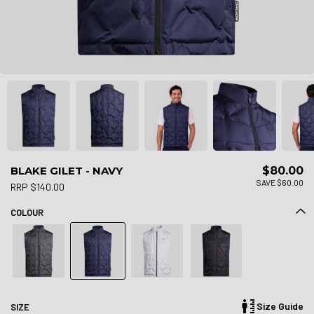
BLAKE GILET - NAVY
$80.00
SAVE $60.00
RRP $140.00
COLOUR
Size Guide
SIZE