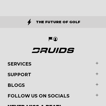
THE FUTURE OF GOLF
SERVICES
SUPPORT
BLOGS
FOLLOW US ON SOCIALS