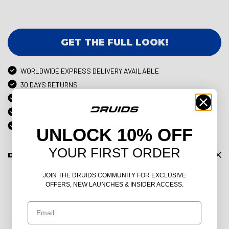
GET THE FULL LOOK!
WORLDWIDE EXPRESS DELIVERY AVAILABLE
30 DAYS RETURNS
NO ADDITIONAL TARIFFS FOR USA CUSTOMERS
3M+ HAPPY CUSTOMERS
OVER 71,000 TRUSTPILOT REVIEWS
UNLOCK 10% OFF
YOUR FIRST ORDER
DESCRIPTION
JOIN THE DRUIDS COMMUNITY FOR EXCLUSIVE
OFFERS, NEW LAUNCHES & INSIDER ACCESS.
Introducing the Archer Golf Jacket – the ultimate blend of style
Email
and sportiness that's about to revolutionise your golfing game!
This jacket is the golf course's equivalent of a hole-in-one: a rare
find that will make you the envy of your golf buddies.