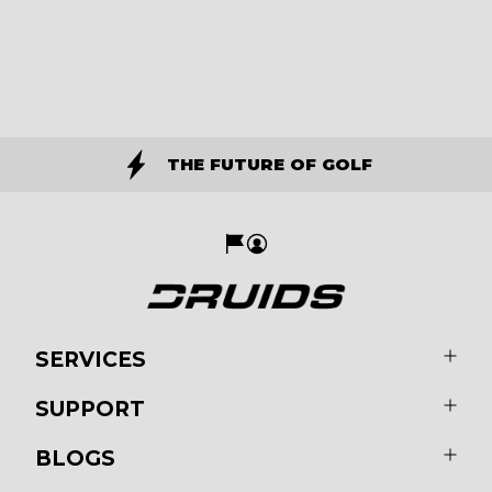
THE FUTURE OF GOLF
SERVICES
SUPPORT
BLOGS