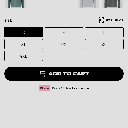
Size Guide
SIZE
S
M
L
XL
2XL
3XL
4XL
ADD TO CART
Pay in 30 days.
Learn more