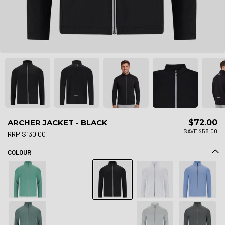
ARCHER JACKET - BLACK
$72.00
SAVE $58.00
RRP $130.00
COLOUR