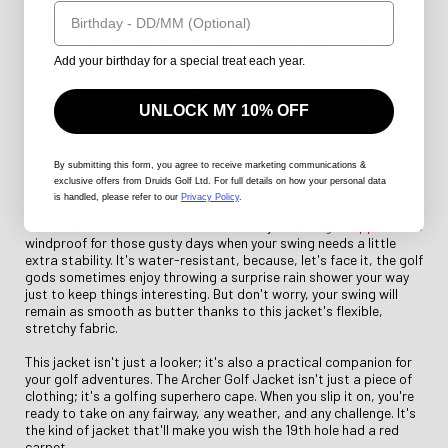
Birthday
Picture yourself striding confidently onto the fairway, looking like
you just stepped off the cover of a golf fashion magazine. The
Archer Golf Jacket is not just a jacket; it's a statement of your
Add your birthday for a special treat each year.
golfing prowess. It's like having a secret weapon in your golf bag
that says, "I'm here to conquer the greens and look fabulous
doing it."
UNLOCK MY 10% OFF
Crafted with precision and designed with a golfer's needs in mind,
this jacket is as comfortable as your favourite pair of golf shoes,
By submitting this form
, you agree to receive marketing communications &
and it's just as stylish as your best golf hat. It's so comfortable
exclusive offers from Druids Golf Ltd. For full details on how your personal data
that you'll swear it's made from the feathers of golf-loving eagles.
is handled, please refer to our
Privacy Policy
.
The Archer Golf Jacket is the Swiss Army Knife of
golf apparel
. It's
windproof for those gusty days when your swing needs a little
extra stability. It's water-resistant, because, let's face it, the golf
gods sometimes enjoy throwing a surprise rain shower your way
just to keep things interesting. But don't worry, your swing will
remain as smooth as butter thanks to this jacket's flexible,
stretchy fabric.
This jacket isn't just a looker; it's also a practical companion for
your golf adventures. The Archer Golf Jacket isn't just a piece of
clothing; it's a golfing superhero cape. When you slip it on, you're
ready to take on any fairway, any weather, and any challenge. It's
the kind of jacket that'll make you wish the 19th hole had a red
carpet.