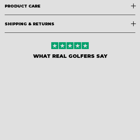
PRODUCT CARE
SHIPPING & RETURNS
WHAT REAL GOLFERS SAY