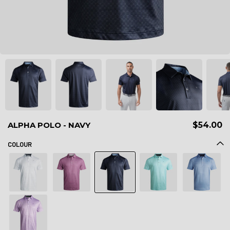
ALPHA POLO - NAVY
$54.00
COLOUR