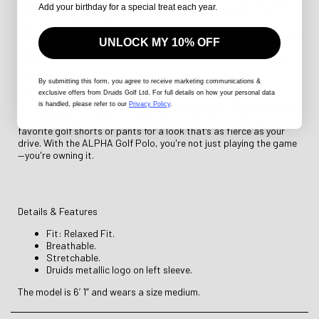
Add your birthday for a special treat each year.
Polo ensures you stay cool and dry even under pressure. Its
lightweight, breathable material provides maximum comfort
without sacrificing mobility, allowing you to swing with power and
UNLOCK MY 10% OFF
precision. The athletic cut delivers a modern, fitted look that
moves with you, making sure your game—and your outfit—never
miss a beat.
By submitting this form
, you agree to receive marketing communications &
Whether you're playing in a high-stakes match or just enjoying a
exclusive offers from Druids Golf Ltd. For full details on how your personal data
is handled, please refer to our
Privacy Policy
.
round with friends, the ALPHA Golf Polo is your ultimate weapon
for combining performance with personality. Pair it with your
favorite golf shorts or pants for a look that’s as fierce as your
drive. With the ALPHA Golf Polo, you're not just playing the game
—you're owning it.
Details & Features
Fit: Relaxed Fit.
Breathable.
Stretchable.
Druids metallic logo on left sleeve.
The model is 6’ 1” and wears a size medium.