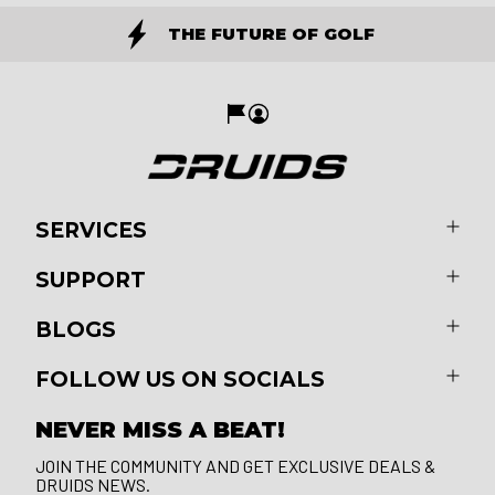
THE FUTURE OF GOLF
SERVICES
SUPPORT
BLOGS
FOLLOW US ON SOCIALS
NEVER MISS A BEAT!
JOIN THE COMMUNITY AND GET EXCLUSIVE DEALS &
DRUIDS NEWS.