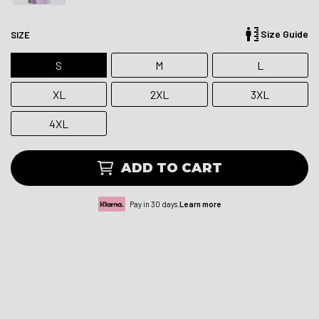
Size Guide
SIZE
S
M
L
XL
2XL
3XL
4XL
ADD TO CART
Pay in 30 days.
Learn more