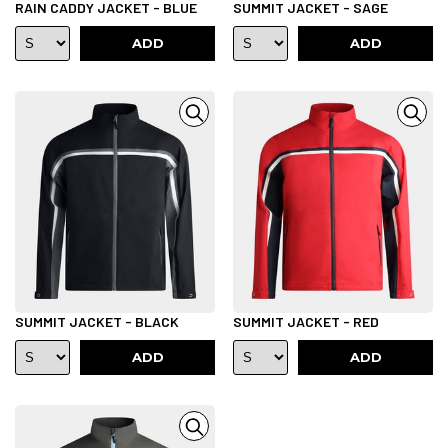
RAIN CADDY JACKET - BLUE
SUMMIT JACKET - SAGE
ADD
ADD
SUMMIT JACKET - BLACK
SUMMIT JACKET - RED
ADD
ADD