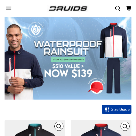
Size Guide