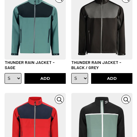
THUNDER RAIN JACKET -
THUNDER RAIN JACKET -
SAGE
BLACK / GREY
ADD
ADD