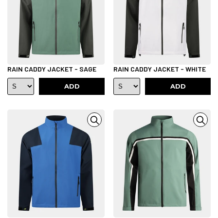
RAIN CADDY JACKET - SAGE
RAIN CADDY JACKET - WHITE
ADD
ADD