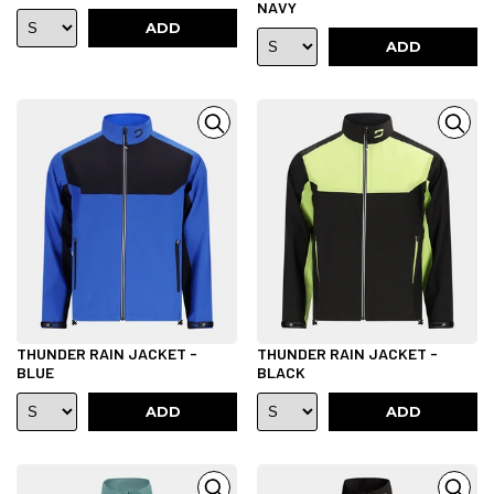
NAVY
ADD
ADD
THUNDER RAIN JACKET -
THUNDER RAIN JACKET -
BLUE
BLACK
ADD
ADD