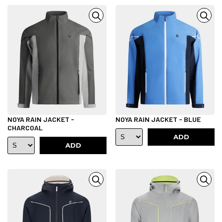
NOYA RAIN JACKET -
NOYA RAIN JACKET - BLUE
CHARCOAL
ADD
ADD