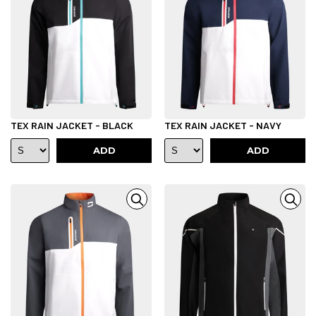
TEX RAIN JACKET - BLACK
TEX RAIN JACKET - NAVY
ADD
ADD