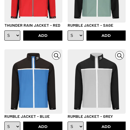
THUNDER RAIN JACKET - RED
RUMBLE JACKET - SAGE
ADD
ADD
RUMBLE JACKET - BLUE
RUMBLE JACKET - GREY
ADD
ADD