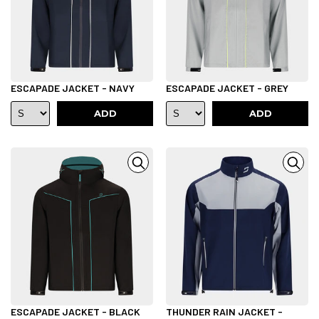
ESCAPADE JACKET - NAVY
ESCAPADE JACKET - GREY
ADD
ADD
ESCAPADE JACKET - BLACK
THUNDER RAIN JACKET -