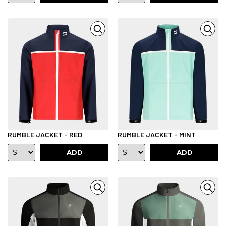
RUMBLE JACKET - RED
RUMBLE JACKET - MINT
ADD
ADD