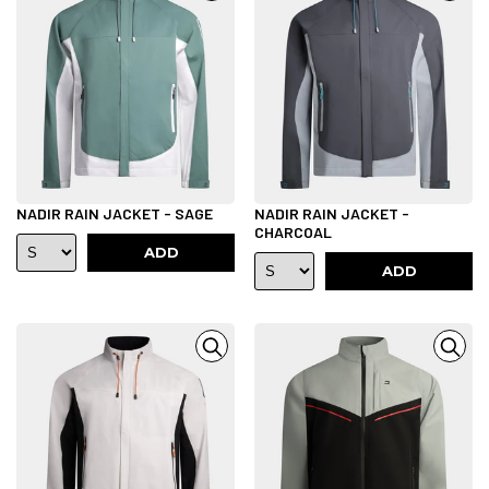
NADIR RAIN JACKET - SAGE
NADIR RAIN JACKET -
CHARCOAL
ADD
ADD