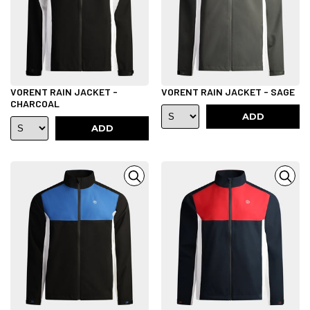
VORENT RAIN JACKET -
VORENT RAIN JACKET - SAGE
CHARCOAL
ADD
ADD