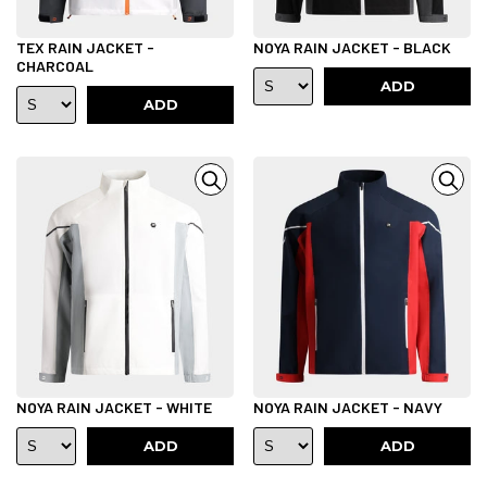
TEX RAIN JACKET -
NOYA RAIN JACKET - BLACK
CHARCOAL
ADD
ADD
NOYA RAIN JACKET - WHITE
NOYA RAIN JACKET - NAVY
ADD
ADD