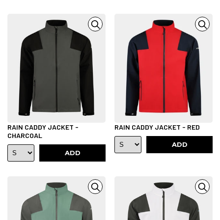
RAIN CADDY JACKET -
RAIN CADDY JACKET - RED
CHARCOAL
ADD
ADD