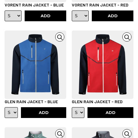
VORENT RAIN JACKET - BLUE
VORENT RAIN JACKET - RED
ADD
ADD
GLEN RAIN JACKET - BLUE
GLEN RAIN JACKET - RED
ADD
ADD