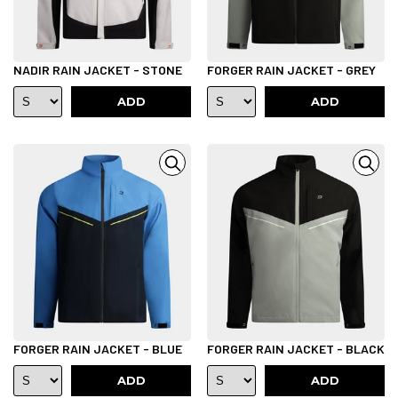
NADIR RAIN JACKET - STONE
FORGER RAIN JACKET - GREY
ADD
ADD
FORGER RAIN JACKET - BLUE
FORGER RAIN JACKET - BLACK
ADD
ADD