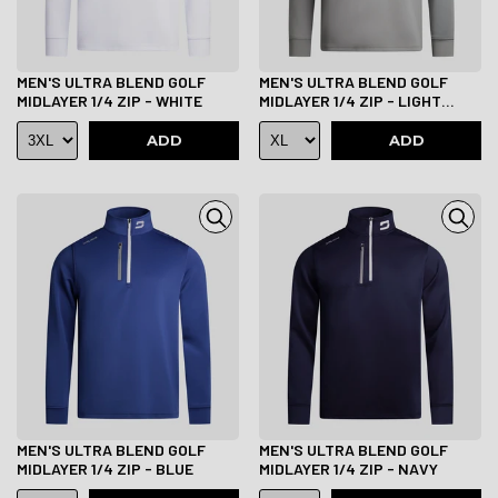
MEN'S ULTRA BLEND GOLF
MEN'S ULTRA BLEND GOLF
MIDLAYER 1/4 ZIP - WHITE
MIDLAYER 1/4 ZIP - LIGHT
GREY
ADD
ADD
MEN'S ULTRA BLEND GOLF
MEN'S ULTRA BLEND GOLF
MIDLAYER 1/4 ZIP - BLUE
MIDLAYER 1/4 ZIP - NAVY