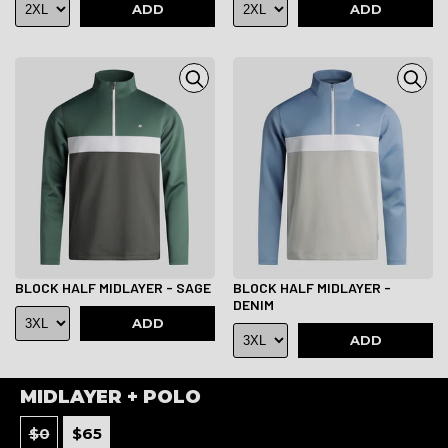
ADD
ADD
BLOCK HALF MIDLAYER - SAGE
BLOCK HALF MIDLAYER -
DENIM
ADD
ADD
MIDLAYER + POLO
$
0
$
65