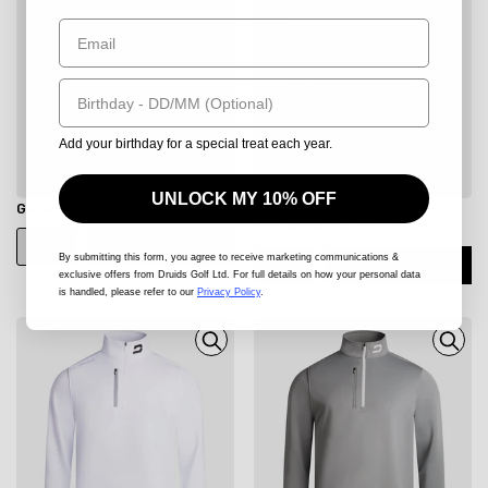
Email
Birthday
Add your birthday for a special treat each year.
UNLOCK MY 10% OFF
GALACTIC MIDLAYER - STONE
MEN'S ULTRA BLEND GOLF
MIDLAYER 1/4 ZIP - BLACK
ADD
By submitting this form
, you agree to receive marketing communications &
ADD
exclusive offers from Druids Golf Ltd. For full details on how your personal data
is handled, please refer to our
Privacy Policy
.