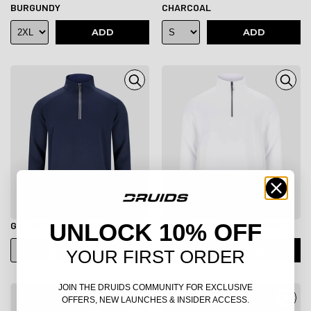
BURGUNDY
CHARCOAL
ADD
ADD
UNLOCK 10% OFF
GALACTIC MIDLAYER - NAVY
GALACTIC MIDLAYER - WHITE
ADD
ADD
YOUR FIRST ORDER
JOIN THE DRUIDS COMMUNITY FOR EXCLUSIVE
OFFERS, NEW LAUNCHES & INSIDER ACCESS.