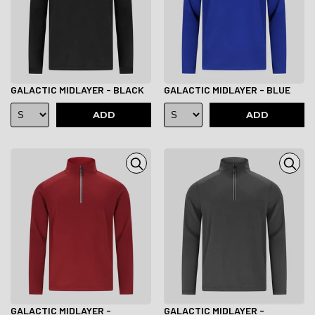
GALACTIC MIDLAYER - BLACK
GALACTIC MIDLAYER - BLUE
ADD
ADD
GALACTIC MIDLAYER -
GALACTIC MIDLAYER -