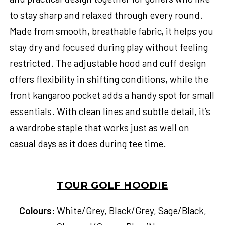
to stay sharp and relaxed through every round.
Made from smooth, breathable fabric, it helps you
stay dry and focused during play without feeling
restricted. The adjustable hood and cuff design
offers flexibility in shifting conditions, while the
front kangaroo pocket adds a handy spot for small
essentials. With clean lines and subtle detail, it’s
a wardrobe staple that works just as well on
casual days as it does during tee time.
TOUR GOLF HOODIE
Colours:
White/Grey, Black/Grey, Sage/Black,