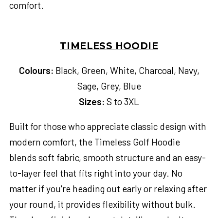
comfort.
TIMELESS HOODIE
Colours:
Black, Green, White, Charcoal, Navy,
Sage, Grey, Blue
Sizes:
S to 3XL
Built for those who appreciate classic design with
modern comfort, the Timeless Golf Hoodie
blends soft fabric, smooth structure and an easy-
to-layer feel that fits right into your day. No
matter if you're heading out early or relaxing after
your round, it provides flexibility without bulk.