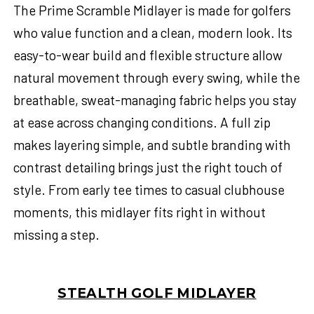
The Prime Scramble Midlayer is made for golfers
who value function and a clean, modern look. Its
easy-to-wear build and flexible structure allow
natural movement through every swing, while the
breathable, sweat-managing fabric helps you stay
at ease across changing conditions. A full zip
makes layering simple, and subtle branding with
contrast detailing brings just the right touch of
style. From early tee times to casual clubhouse
moments, this midlayer fits right in without
missing a step.
STEALTH GOLF MIDLAYER