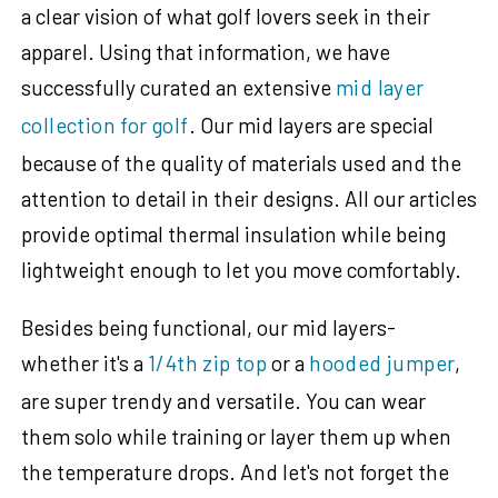
a clear vision of what golf lovers seek in their
apparel. Using that information, we have
successfully curated an extensive
mid layer
collection for golf
. Our mid layers are special
because of the quality of materials used and the
attention to detail in their designs. All our articles
provide optimal thermal insulation while being
lightweight enough to let you move comfortably.
Besides being functional, our mid layers-
whether it's a
1/4th zip top
or a
hooded jumper
,
are super trendy and versatile. You can wear
them solo while training or layer them up when
the temperature drops. And let's not forget the