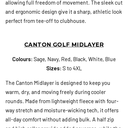
allowing full freedom of movement. The sleek cut
and ergonomic design give it a sharp, athletic look
perfect from tee-off to clubhouse.
CANTON GOLF MIDLAYER
Colours:
Sage, Navy, Red, Black, White, Blue
Sizes:
S to 4XL
The Canton Midlayer is designed to keep you
warm, dry, and moving freely during cooler
rounds. Made from lightweight fleece with four-
way stretch and moisture-wicking tech, it offers
all-day comfort without adding bulk. A half zip