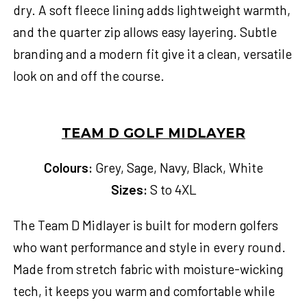
dry. A soft fleece lining adds lightweight warmth,
and the quarter zip allows easy layering. Subtle
branding and a modern fit give it a clean, versatile
look on and off the course.
TEAM D GOLF MIDLAYER
Colours:
Grey, Sage, Navy, Black, White
Sizes:
S to 4XL
The Team D Midlayer is built for modern golfers
who want performance and style in every round.
Made from stretch fabric with moisture-wicking
tech, it keeps you warm and comfortable while