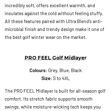
incredibly soft, offers excellent warmth, and
insulates against the cold without feeling stuffy.
All these features paired with Ultra Blend's anti-
microbial finish and trendy design make it one of
the best
golf winter wear
on the market.
PRO FEEL Golf Midlaye
r
Colours:
Grey, Blue, Black
Size:
S to 4XL
The PRO FEEL Midlayer is built for all-season golf
comfort. Its stretch fabric supports smooth
swings, while moisture-wicking tech keeps you