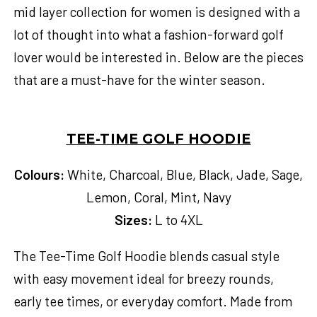
mid layer collection for women
is designed with a
lot of thought into what a fashion-forward golf
lover would be interested in. Below are the pieces
that are a must-have for the winter season.
TEE-TIME GOLF HOODIE
Colours:
White, Charcoal, Blue, Black, Jade, Sage,
Lemon, Coral, Mint, Navy
Sizes:
L to 4XL
The Tee-Time Golf Hoodie blends casual style
with easy movement ideal for breezy rounds,
early tee times, or everyday comfort. Made from