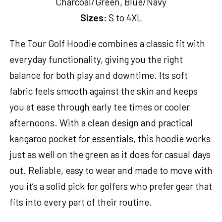
Charcoal/Green, Blue/Navy
Sizes:
S to 4XL
The Tour Golf Hoodie combines a classic fit with
everyday functionality, giving you the right
balance for both play and downtime. Its soft
fabric feels smooth against the skin and keeps
you at ease through early tee times or cooler
afternoons. With a clean design and practical
kangaroo pocket for essentials, this hoodie works
just as well on the green as it does for casual days
out. Reliable, easy to wear and made to move with
you it’s a solid pick for golfers who prefer gear that
fits into every part of their routine.