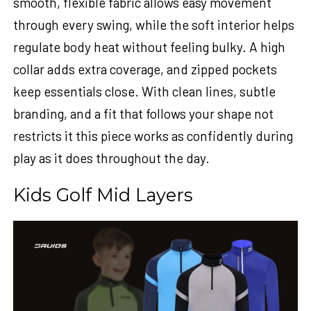
smooth, flexible fabric allows easy movement
through every swing, while the soft interior helps
regulate body heat without feeling bulky. A high
collar adds extra coverage, and zipped pockets
keep essentials close. With clean lines, subtle
branding, and a fit that follows your shape not
restricts it this piece works as confidently during
play as it does throughout the day.
Kids Golf Mid Layers