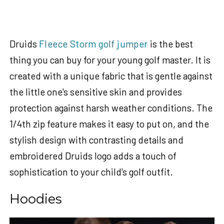
Druids
Fleece Storm golf jumper
is the best
thing you can buy for your young golf master. It is
created with a unique fabric that is gentle against
the little one's sensitive skin and provides
protection against harsh weather conditions. The
1/4th zip feature makes it easy to put on, and the
stylish design with contrasting details and
embroidered Druids logo adds a touch of
sophistication to your child's golf outfit.
Hoodies