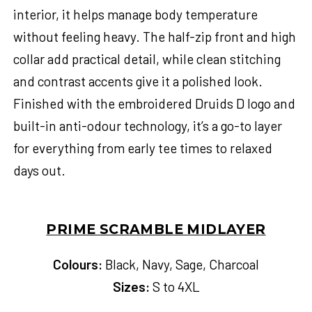
interior, it helps manage body temperature
without feeling heavy. The half-zip front and high
collar add practical detail, while clean stitching
and contrast accents give it a polished look.
Finished with the embroidered Druids D logo and
built-in anti-odour technology, it’s a go-to layer
for everything from early tee times to relaxed
days out.
PRIME SCRAMBLE MIDLAYER
Colours:
Black, Navy, Sage, Charcoal
Sizes:
S to 4XL