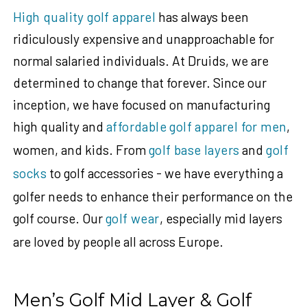
High quality golf apparel
has always been
ridiculously expensive and unapproachable for
normal salaried individuals. At Druids, we are
determined to change that forever. Since our
inception, we have focused on manufacturing
high quality and
affordable golf apparel for men
,
women, and kids. From
golf base layers
and
golf
socks
to golf accessories - we have everything a
golfer needs to enhance their performance on the
golf course. Our
golf wear
, especially mid layers
are loved by people all across Europe.
Men’s Golf Mid Layer & Golf