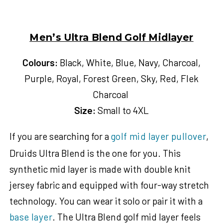
Men’s Ultra Blend Golf Midlayer
Colours:
Black, White, Blue, Navy, Charcoal,
Purple, Royal, Forest Green, Sky, Red, Flek
Charcoal
Size:
Small to 4XL
If you are searching for a
golf mid layer pullover
,
Druids Ultra Blend is the one for you. This
synthetic mid layer is made with double knit
jersey fabric and equipped with four-way stretch
technology. You can wear it solo or pair it with a
base layer
.
The Ultra Blend golf mid layer feels