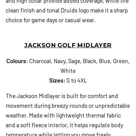
and high collar provide added coverage, while the
clean finish and tonal Druids logo make it a sharp
choice for game days or casual wear.
JACKSON GOLF MIDLAYER
Colours:
Charcoal, Navy, Sage, Black, Blue, Green,
White
Sizes:
S to 4XL
The Jackson Midlayer is built for comfort and
movement during breezy rounds or unpredictable
weather. Made with lightweight thermal fabric
and a soft fleece interior, it helps regulate body
temperature while letting you move freely