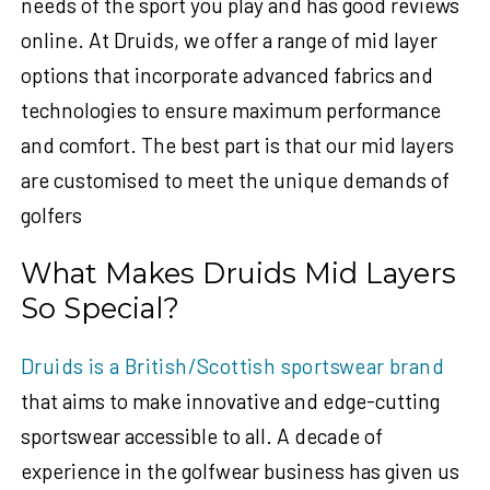
needs of the sport you play and has good reviews
online. At Druids, we offer a range of mid layer
options that incorporate advanced fabrics and
technologies to ensure maximum performance
and comfort. The best part is that our mid layers
are customised to meet the unique demands of
golfers
What Makes Druids Mid Layers
So Special?
Druids is a British/Scottish sportswear brand
that aims to make innovative and edge-cutting
sportswear accessible to all. A decade of
experience in the golfwear business has given us