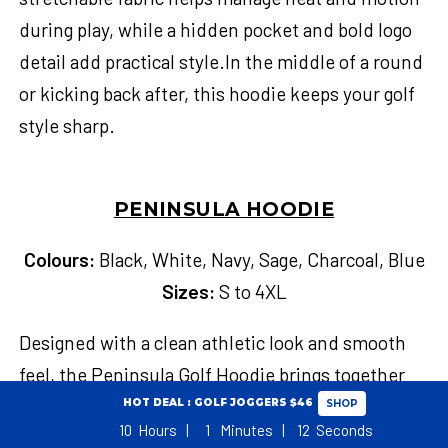
during play, while a hidden pocket and bold logo
detail add practical style.In the middle of a round
or kicking back after, this hoodie keeps your golf
style sharp.
PENINSULA HOODIE
Colours:
Black, White, Navy, Sage, Charcoal, Blue
Sizes:
S to 4XL
Designed with a clean athletic look and smooth
feel, the Peninsula Golf Hoodie brings together
easy movement and casual polish for your cooler
HOT DEAL : GOLF JOGGERS $46
SHOP
10
Hours
1
Minutes
11
Seconds
rounds. Its soft, breathable fabric helps manage