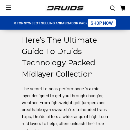
SHOP NOW
6 FOR $175 BEST SELLING AMBASSADOR PACK
Here’s The Ultimate
Guide To Druids
Technology Packed
Midlayer Collection
The secret to peak performance is a mid
layer designed to get you through changing
weather. From lightweight golf jumpers and
breathable gym sweatshirts to hooded track
tops, Druids offers a wide range of high-tech
mid layers to help golfers unleash their true