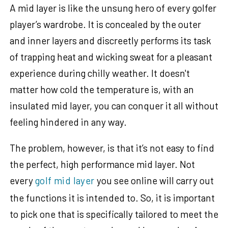
A mid layer is like the unsung hero of every golfer
player’s wardrobe. It is concealed by the outer
and inner layers and discreetly performs its task
of trapping heat and wicking sweat for a pleasant
experience during chilly weather. It doesn't
matter how cold the temperature is, with an
insulated mid layer, you can conquer it all without
feeling hindered in any way.
The problem, however, is that it’s not easy to find
the perfect, high performance mid layer. Not
every
golf mid laye
r
you see online will carry out
the functions it is intended to. So, it is important
to pick one that is specifically tailored to meet the