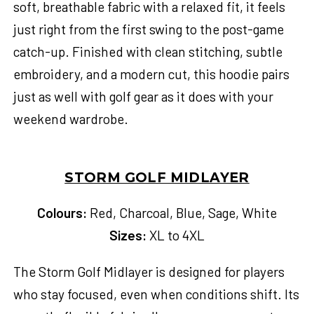
soft, breathable fabric with a relaxed fit, it feels
just right from the first swing to the post-game
catch-up. Finished with clean stitching, subtle
embroidery, and a modern cut, this hoodie pairs
just as well with golf gear as it does with your
weekend wardrobe.
STORM GOLF MIDLAYER
Colours:
Red, Charcoal, Blue, Sage, White
Sizes:
XL to 4XL
The Storm Golf Midlayer is designed for players
who stay focused, even when conditions shift. Its