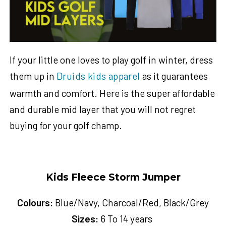
If your little one loves to play golf in winter, dress
them up in
Druids kids apparel
as it guarantees
warmth and comfort. Here is the super affordable
and durable mid layer that you will not regret
buying for your golf champ.
Kids Fleece Storm Jumper
Colours:
Blue/Navy, Charcoal/Red, Black/Grey
Sizes:
6 To 14 years