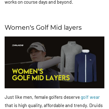
works on course days and beyond.
Women's Golf Mid layers
Just like men, female golfers deserve
golf wear
t
hat is high quality, affordable and trendy.
Druids