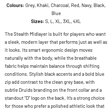
Colours:
Grey, Khaki, Charcoal, Red, Navy, Black,
Blue
Sizes:
S, L, XL, 3XL, 4XL
The Stealth Midlayer is built for players who want
a sleek, modern layer that performs just as well as
it looks. Its smart ergonomic design moves
naturally with the body, while the breathable
fabric helps maintain balance through shifting
conditions. Stylish black accents and a bold blue
zip add contrast to the clean grey base, with
subtle Druids branding on the front collar and a
standout “D” logo on the back. It’s a strong choice
for those who prefer a polished athletic look that