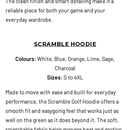
The clean finish and smart detailing make it a
reliable piece for both your game and your
everyday wardrobe.
SCRAMBLE HOODIE
Colours:
White, Blue, Orange, Lime, Sage,
Charcoal
Sizes:
S to 4XL
Made to move with ease and built for everyday
performance, the Scramble Golf Hoodie offers a
smooth fit and easygoing feel that works just as
well on the green as it does beyond it. The soft,
stretchable fabric helps manage heat and motion