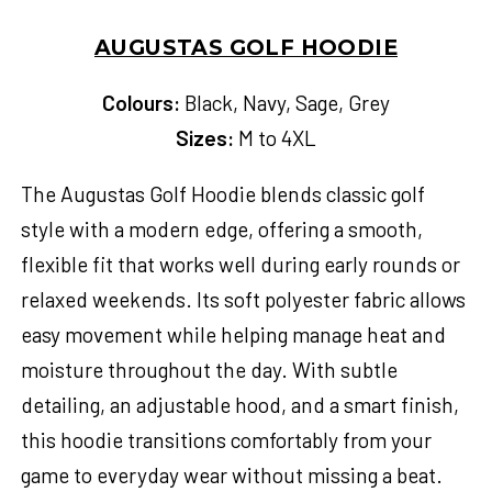
AUGUSTAS GOLF HOODIE
Colours:
Black, Navy, Sage, Grey
Sizes:
M to 4XL
The Augustas Golf Hoodie blends classic golf
style with a modern edge, offering a smooth,
flexible fit that works well during early rounds or
relaxed weekends. Its soft polyester fabric allows
easy movement while helping manage heat and
moisture throughout the day. With subtle
detailing, an adjustable hood, and a smart finish,
this hoodie transitions comfortably from your
game to everyday wear without missing a beat.