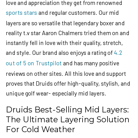
love and appreciation they get from renowned
sports stars
and regular customers. Our mid
layers are so versatile that
legendary boxer and
reality t.v star
Aaron Chalmers
tried them on and
instantly fell in love with their quality, stretch,
and style.
Our brand also enjoys a rating of
4.2
out of 5 on Trustpilot
and has many positive
reviews on other sites. All this love and support
proves that Druids offer high-quality, stylish, and
unique golf wear- especially mid layers.
Druids Best-Selling Mid Layers:
The Ultimate Layering Solution
For Cold Weather