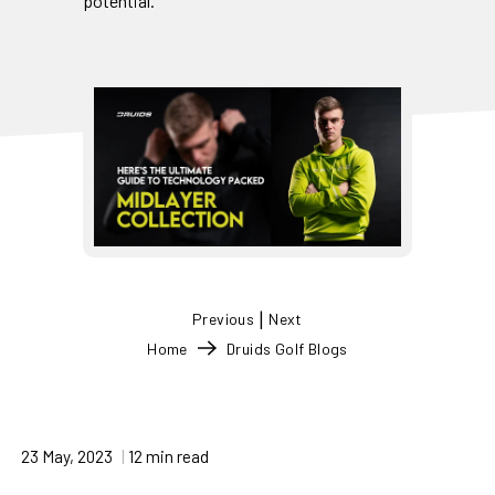
potential.
|
Previous
Next
Home
Druids Golf Blogs
23 May, 2023
12 min read