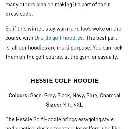
many others plan on making it a part of their
dress code.
So if this winter, stay warm and look woke on the
course with
Druids golf hoodies
. The best part
is, all our hoodies are multi purpose. You can rock
them on the golf course, at the gym, or casually.
HESSIE GOLF HOODIE
Colours:
Sage, Grey, Black, Navy, Blue, Charcoal
Sizes:
M to 4XL
The Hessie Golf Hoodie brings easygoing style
and practical design together for golfers who like