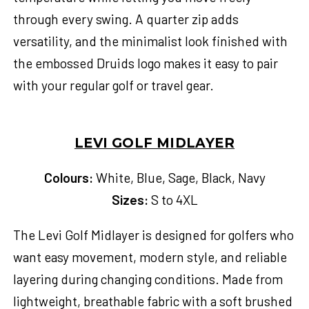
through every swing. A quarter zip adds
versatility, and the minimalist look finished with
the embossed Druids logo makes it easy to pair
with your regular golf or travel gear.
LEVI GOLF MIDLAYER
Colours:
White, Blue, Sage, Black, Navy
Sizes:
S to 4XL
The Levi Golf Midlayer is designed for golfers who
want easy movement, modern style, and reliable
layering during changing conditions. Made from
lightweight, breathable fabric with a soft brushed