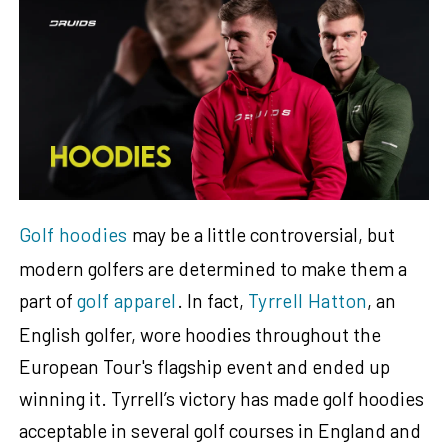
Golf hoodies
may be a little controversial, but
modern golfers are determined to make them a
part of
golf apparel
. In fact,
Tyrrell Hatton
, an
English golfer, wore hoodies throughout the
European Tour's flagship event and ended up
winning it. Tyrrell’s victory has made golf hoodies
acceptable in several golf courses in England and