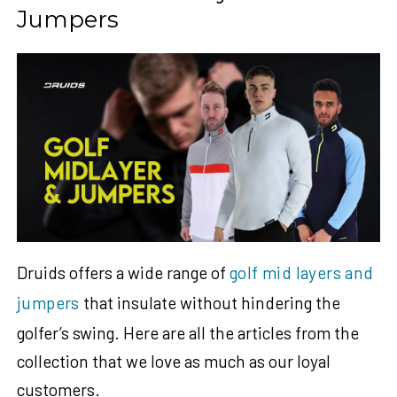
Jumpers
Druids offers a wide range of
golf mid layers and
jumpers
that insulate without hindering the
golfer’s swing. Here are all the articles from the
collection that we love as much as our loyal
customers.