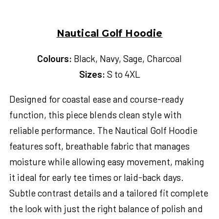
Nautical Golf Hoodie
Colours:
Black, Navy, Sage, Charcoal
Sizes:
S to 4XL
Designed for coastal ease and course-ready
function, this piece blends clean style with
reliable performance. The Nautical Golf Hoodie
features soft, breathable fabric that manages
moisture while allowing easy movement, making
it ideal for early tee times or laid-back days.
Subtle contrast details and a tailored fit complete
the look with just the right balance of polish and