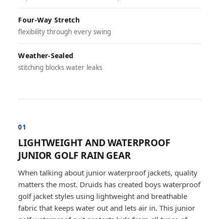
Four-Way Stretch
flexibility through every swing
Weather-Sealed
stitching blocks water leaks
01
LIGHTWEIGHT AND WATERPROOF
JUNIOR GOLF RAIN GEAR
When talking about junior waterproof jackets, quality
matters the most. Druids has created boys waterproof
golf jacket styles using lightweight and breathable
fabric that keeps water out and lets air in. This junior