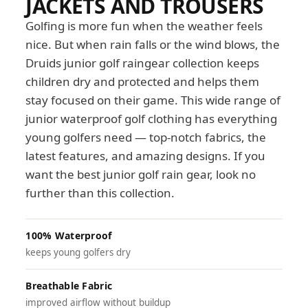
JACKETS AND TROUSERS
Golfing is more fun when the weather feels
nice. But when rain falls or the wind blows, the
Druids junior golf raingear collection keeps
children dry and protected and helps them
stay focused on their game. This wide range of
junior waterproof golf clothing has everything
young golfers need — top-notch fabrics, the
latest features, and amazing designs. If you
want the best junior golf rain gear, look no
further than this collection.
100% Waterproof
keeps young golfers dry
Breathable Fabric
improved airflow without buildup