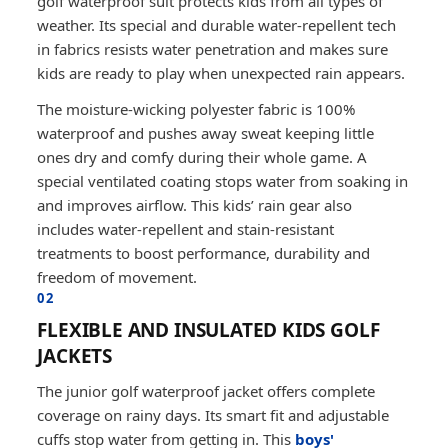
golf waterproof suit protects kids from all types of
weather. Its special and durable water-repellent tech
in fabrics resists water penetration and makes sure
kids are ready to play when unexpected rain appears.
The moisture-wicking polyester fabric is 100%
waterproof and pushes away sweat keeping little
ones dry and comfy during their whole game. A
special ventilated coating stops water from soaking in
and improves airflow. This kids’ rain gear also
includes water-repellent and stain-resistant
treatments to boost performance, durability and
freedom of movement.
02
FLEXIBLE AND INSULATED KIDS GOLF
JACKETS
The junior golf waterproof jacket offers complete
coverage on rainy days. Its smart fit and adjustable
cuffs stop water from getting in. This
boys'