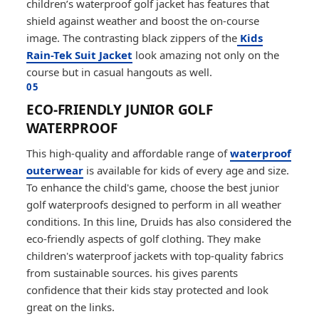
children’s waterproof golf jacket has features that
shield against weather and boost the on-course
image. The contrasting black zippers of the
Kids
Rain-Tek Suit Jacket
look amazing not only on the
course but in casual hangouts as well.
05
ECO-FRIENDLY JUNIOR GOLF
WATERPROOF
This high-quality and affordable range of
waterproof
outerwear
is available for kids of every age and size.
To enhance the child's game, choose the best junior
golf waterproofs designed to perform in all weather
conditions. In this line, Druids has also considered the
eco-friendly aspects of golf clothing. They make
children's waterproof jackets with top-quality fabrics
from sustainable sources. his gives parents
confidence that their kids stay protected and look
great on the links.