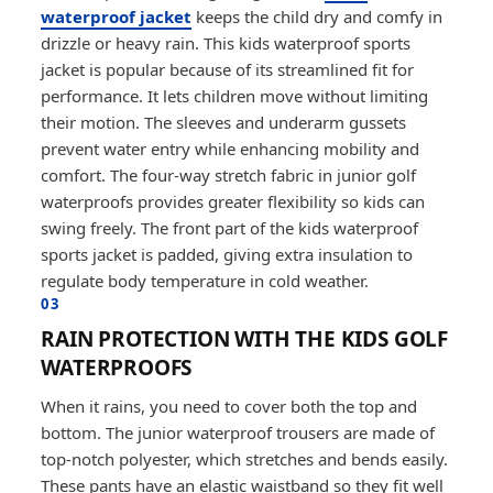
waterproof jacket
keeps the child dry and comfy in
drizzle or heavy rain. This kids waterproof sports
jacket is popular because of its streamlined fit for
performance. It lets children move without limiting
their motion. The sleeves and underarm gussets
prevent water entry while enhancing mobility and
comfort. The four-way stretch fabric in junior golf
waterproofs provides greater flexibility so kids can
swing freely. The front part of the kids waterproof
sports jacket is padded, giving extra insulation to
regulate body temperature in cold weather.
03
RAIN PROTECTION WITH THE KIDS GOLF
WATERPROOFS
When it rains, you need to cover both the top and
bottom. The junior waterproof trousers are made of
top-notch polyester, which stretches and bends easily.
These pants have an elastic waistband so they fit well