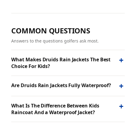
COMMON QUESTIONS
Answers to the questions golfers ask most.
+
What Makes Druids Rain Jackets The Best
Choice For Kids?
+
Are Druids Rain Jackets Fully Waterproof?
+
What Is The Difference Between Kids
Raincoat And a Waterproof Jacket?