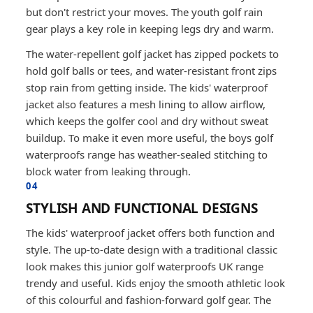
but don't restrict your moves. The youth golf rain
gear plays a key role in keeping legs dry and warm.
The water-repellent golf jacket has zipped pockets to
hold golf balls or tees, and water-resistant front zips
stop rain from getting inside. The kids' waterproof
jacket also features a mesh lining to allow airflow,
which keeps the golfer cool and dry without sweat
buildup. To make it even more useful, the boys golf
waterproofs range has weather-sealed stitching to
block water from leaking through.
04
STYLISH AND FUNCTIONAL DESIGNS
The kids' waterproof jacket offers both function and
style. The up-to-date design with a traditional classic
look makes this junior golf waterproofs UK range
trendy and useful. Kids enjoy the smooth athletic look
of this colourful and fashion-forward golf gear. The