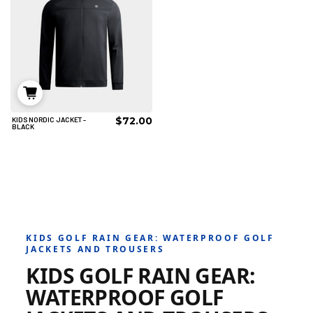
$72.00
KIDS NORDIC JACKET -
6/8
8/10
10/12
BLACK
12/14
AÑADIR AL CARRITO
KIDS GOLF RAIN GEAR: WATERPROOF GOLF
JACKETS AND TROUSERS
KIDS GOLF RAIN GEAR:
WATERPROOF GOLF