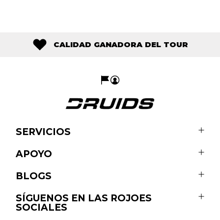
CALIDAD GANADORA DEL TOUR
SERVICIOS
APOYO
BLOGS
SÍGUENOS EN LAS ROJOES
SOCIALES