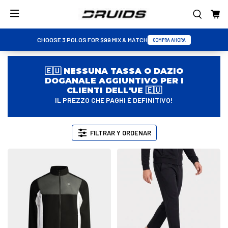
CHOOSE 3 POLOS FOR $99 MIX & MATCH
COMPRA AHORA
🇪🇺 NESSUNA TASSA O DAZIO
DOGANALE AGGIUNTIVO PER I
CLIENTI DELL'UE 🇪🇺
IL PREZZO CHE PAGHI È DEFINITIVO!
FILTRAR Y ORDENAR