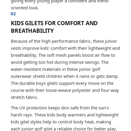
giving every young player a confident and trend-
oriented look.
02
KIDS GILETS FOR COMFORT AND
BREATHABILITY
Because of the high-performance fabric, these junior
vests improve kids' comfort with their lightweight and
breathability. The soft mesh panels boost air flow to
avoid getting too hot during intense swings. The
water-resistant materials in these junior golf
outerwear shield children when it rains or gets damp.
The durable boys gilets support every move on the
course with their loose-weave polyester and four-way
stretch fabric.
The UV protection keeps skin safe from the sun's
harsh rays. These kids body warmers and lightweight
kids gilet styles help to control body heat, making
each junior golf gilet a reliable choice for better play.