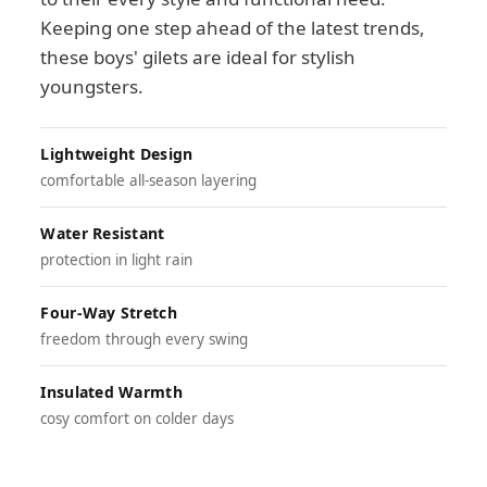
Keeping one step ahead of the latest trends,
these boys' gilets are ideal for stylish
youngsters.
Lightweight Design
comfortable all-season layering
Water Resistant
protection in light rain
Four-Way Stretch
freedom through every swing
Insulated Warmth
cosy comfort on colder days