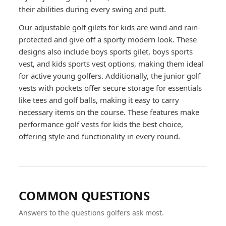
their abilities during every swing and putt.
Our adjustable golf gilets for kids are wind and rain-
protected and give off a sporty modern look. These
designs also include boys sports gilet, boys sports
vest, and kids sports vest options, making them ideal
for active young golfers. Additionally, the junior golf
vests with pockets offer secure storage for essentials
like tees and golf balls, making it easy to carry
necessary items on the course. These features make
performance golf vests for kids the best choice,
offering style and functionality in every round.
COMMON QUESTIONS
Answers to the questions golfers ask most.