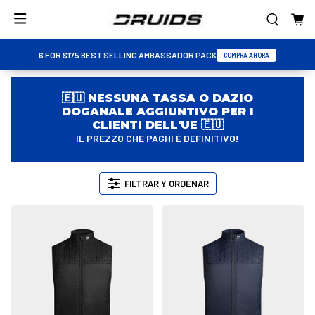
6 FOR $175 BEST SELLING AMBASSADOR PACK
COMPRA AHORA
🇪🇺 NESSUNA TASSA O DAZIO
DOGANALE AGGIUNTIVO PER I
CLIENTI DELL'UE 🇪🇺
IL PREZZO CHE PAGHI È DEFINITIVO!
FILTRAR Y ORDENAR