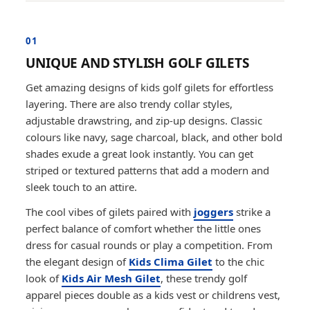
01
UNIQUE AND STYLISH GOLF GILETS
Get amazing designs of kids golf gilets for effortless
layering. There are also trendy collar styles,
adjustable drawstring, and zip-up designs. Classic
colours like navy, sage charcoal, black, and other bold
shades exude a great look instantly. You can get
striped or textured patterns that add a modern and
sleek touch to an attire.
The cool vibes of gilets paired with
joggers
strike a
perfect balance of comfort whether the little ones
dress for casual rounds or play a competition. From
the elegant design of
Kids Clima Gilet
to the chic
look of
Kids Air Mesh Gilet
, these trendy golf
apparel pieces double as a kids vest or childrens vest,