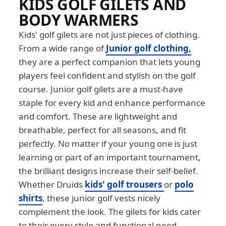
KIDS GOLF GILETS AND
BODY WARMERS
Kids' golf gilets are not just pieces of clothing.
From a wide range of
Junior golf clothing,
they are a perfect companion that lets young
players feel confident and stylish on the golf
course. Junior golf gilets are a must-have
staple for every kid and enhance performance
and comfort. These are lightweight and
breathable, perfect for all seasons, and fit
perfectly. No matter if your young one is just
learning or part of an important tournament,
the brilliant designs increase their self-belief.
Whether Druids
kids' golf trousers
or
polo
shirts
, these junior golf vests nicely
complement the look. The gilets for kids cater
to their every style and functional need.