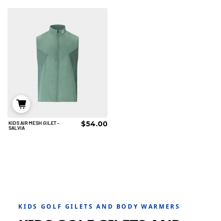
AÑADIR AL CARRITO
AÑADIR AL CARRITO
$54.00
KIDS AIR MESH GILET -
6/8
8/10
10/12
SALVIA
12/14
AÑADIR AL CARRITO
KIDS GOLF GILETS AND BODY WARMERS