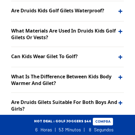
+
Are Druids Kids Golf Gilets Waterproof?
+
What Materials Are Used In Druids Kids Golf
Gilets Or Vests?
+
Can Kids Wear Gilet To Golf?
+
What Is The Difference Between Kids Body
Warmer And Gilet?
+
Are Druids Gilets Suitable For Both Boys And
Girls?
HOT DEAL : GOLF JOGGERS $46
COMPRA
6
Horas
53
Minutos
7
Segundos