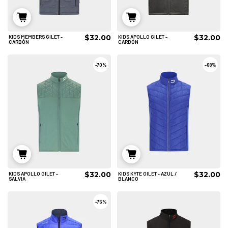
$32.00
$32.00
KIDS MEMBERS GILET -
KIDS APOLLO GILET -
6/8
6/8
8/10
CARBÓN
CARBÓN
AÑADIR AL CARRITO
AÑADIR AL CARRITO
-
70%
-
68%
$32.00
$32.00
KIDS APOLLO GILET -
KIDS KYTE GILET - AZUL /
6/8
6/8
8/10
SALVIA
BLANCO
AÑADIR AL CARRITO
AÑADIR AL CARRITO
-
75%