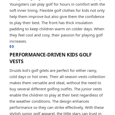
Youngsters can play golf for hours in comfort with the
soft inner lining. Flexible golf clothes for kids not only
help them improve but also give them the confidence
to play their best. The front has thick insulation
padding to keep children warm on colder days. When
they feel cool and cosy, their passion for playing golf
increases.
03
PERFORMANCE-DRIVEN KIDS GOLF
VESTS
Druids kid's golf gilets are perfect for either rainy,
cold days or hot ones. Their all-season vests collection
makes them versatile and ideal, without the need to
buy several different golfing outfits. The junior vests
enable the children to play at their best regardless of
the weather conditions. The design enhances
performance so they can strike effectively. With these
stylish junior golf apparel, the little stars can trust in