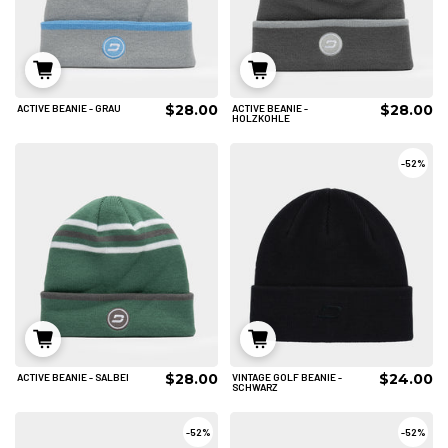
$28.00
$28.00
ACTIVE BEANIE - GRAU
ACTIVE BEANIE -
IN DEN WARENKORB
IN DEN WARENKORB
HOLZKOHLE
-
52%
$28.00
$24.00
ACTIVE BEANIE - SALBEI
VINTAGE GOLF BEANIE -
IN DEN WARENKORB
IN DEN WARENKORB
SCHWARZ
-
52%
-
52%