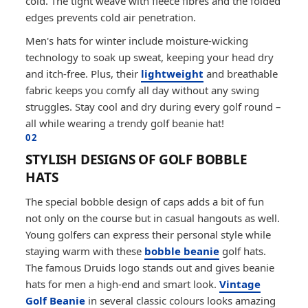
cold. The tight weave with fleece fibres and the folded
edges prevents cold air penetration.
Men's hats for winter include moisture-wicking
technology to soak up sweat, keeping your head dry
and itch-free. Plus, their
lightweight
and breathable
fabric keeps you comfy all day without any swing
struggles. Stay cool and dry during every golf round –
all while wearing a trendy golf beanie hat!
02
STYLISH DESIGNS OF GOLF BOBBLE
HATS
The special bobble design of caps adds a bit of fun
not only on the course but in casual hangouts as well.
Young golfers can express their personal style while
staying warm with these
bobble beanie
golf hats.
The famous Druids logo stands out and gives beanie
hats for men a high-end and smart look.
Vintage
Golf Beanie
in several classic colours looks amazing