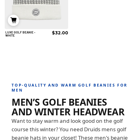
$32.00
LUXE GOLF BEANIE -
IN DEN WARENKORB
WHITE
TOP-QUALITY AND WARM GOLF BEANIES FOR
MEN
MEN’S GOLF BEANIES
AND WINTER HEADWEAR
Want to stay warm and look good on the golf
course this winter? You need Druids mens golf
beanie hats in your closet! These men's beanie