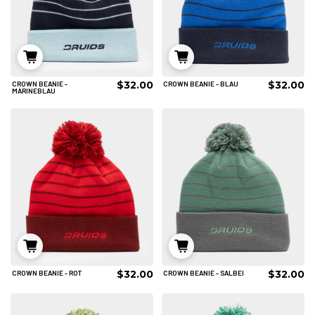
$32.00
$32.00
CROWN BEANIE -
CROWN BEANIE - BLAU
IN DEN WARENKORB
IN DEN WARENKORB
MARINEBLAU
$32.00
$32.00
CROWN BEANIE - ROT
CROWN BEANIE - SALBEI
IN DEN WARENKORB
IN DEN WARENKORB