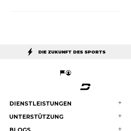
DIE ZUKUNFT DES SPORTS
DIENSTLEISTUNGEN
UNTERSTÜTZUNG
BLOGS