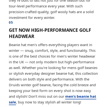
they’re built to last not just for one season but for
tour-level performance every year. With such
precision-crafted quality, golf wooly hats are a solid
investment for every winter.
05
GET NOW HIGH-PERFORMANCE GOLF
HEADWEAR
Beanie hat men's offers everything players want in
winter — snug, comfort, style, and functionality. This
is one of the best choices for men’s winter headwear
in the UK — not only modern but high-performance
as well. Whether you're looking for mens golf beanies
or stylish everyday designer beanie hat, this collection
delivers on both style and performance. With the
Druids winter golf beanie, facing the cold breeze and
keeping your best form on every shot is now easy
and stylish! Don’t miss out on our
men’s beanie hat
sale
, buy now to stay stylish all winter long!