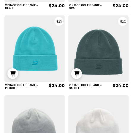
$24.00
$24.00
VINTAGE GOLF BEANIE -
VINTAGE GOLF BEANIE -
IN DEN WARENKORB
IN DEN WARENKORB
BLAU
GRAU
-
52%
-
52%
$24.00
$24.00
VINTAGE GOLF BEANIE -
VINTAGE GOLF BEANIE -
IN DEN WARENKORB
IN DEN WARENKORB
PETROL
SALBEI