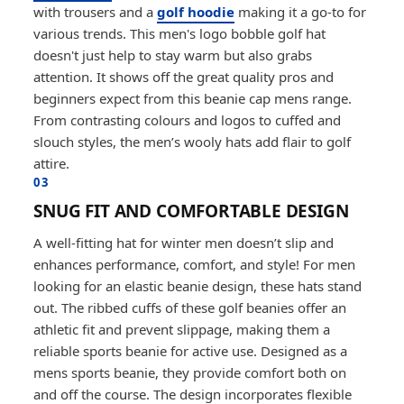
with trousers and a
golf hoodie
making it a go-to for
various trends. This men's logo bobble golf hat
doesn't just help to stay warm but also grabs
attention. It shows off the great quality pros and
beginners expect from this beanie cap mens range.
From contrasting colours and logos to cuffed and
slouch styles, the men’s wooly hats add flair to golf
attire.
03
SNUG FIT AND COMFORTABLE DESIGN
A well-fitting hat for winter men doesn’t slip and
enhances performance, comfort, and style! For men
looking for an elastic beanie design, these hats stand
out. The ribbed cuffs of these golf beanies offer an
athletic fit and prevent slippage, making them a
reliable sports beanie for active use. Designed as a
mens sports beanie, they provide comfort both on
and off the course. The design incorporates flexible