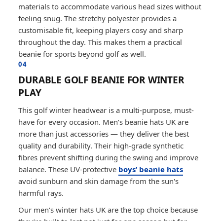
materials to accommodate various head sizes without
feeling snug. The stretchy polyester provides a
customisable fit, keeping players cosy and sharp
throughout the day. This makes them a practical
beanie for sports beyond golf as well.
04
DURABLE GOLF BEANIE FOR WINTER
PLAY
This golf winter headwear is a multi-purpose, must-
have for every occasion. Men’s beanie hats UK are
more than just accessories — they deliver the best
quality and durability. Their high-grade synthetic
fibres prevent shifting during the swing and improve
balance. These UV-protective
boys’ beanie hats
avoid sunburn and skin damage from the sun's
harmful rays.
Our men’s winter hats UK are the top choice because