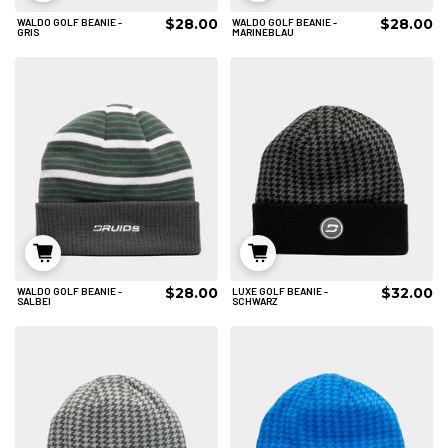
$28.00
$28.00
WALDO GOLF BEANIE -
WALDO GOLF BEANIE -
IN DEN WARENKORB
IN DEN WARENKORB
GRIS
MARINEBLAU
$28.00
$32.00
WALDO GOLF BEANIE -
LUXE GOLF BEANIE -
IN DEN WARENKORB
IN DEN WARENKORB
SALBEI
SCHWARZ