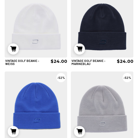
$24.00
$24.00
VINTAGE GOLF BEANIE -
VINTAGE GOLF BEANIE -
IN DEN WARENKORB
IN DEN WARENKORB
WEISS
MARINEBLAU
-
52%
-
52%