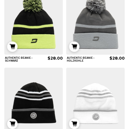
$28.00
$28.00
AUTHENTIC BEANIE -
AUTHENTIC BEANIE -
IN DEN WARENKORB
IN DEN WARENKORB
SCHWARZ
HOLZKOHLE