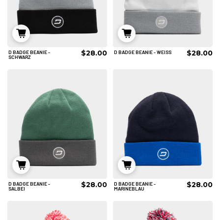
$28.00
$28.00
D BADGE BEANIE -
D BADGE BEANIE - WEISS
IN DEN WARENKORB
IN DEN WARENKORB
SCHWARZ
$28.00
$28.00
D BADGE BEANIE -
D BADGE BEANIE -
IN DEN WARENKORB
IN DEN WARENKORB
SALBEI
MARINEBLAU