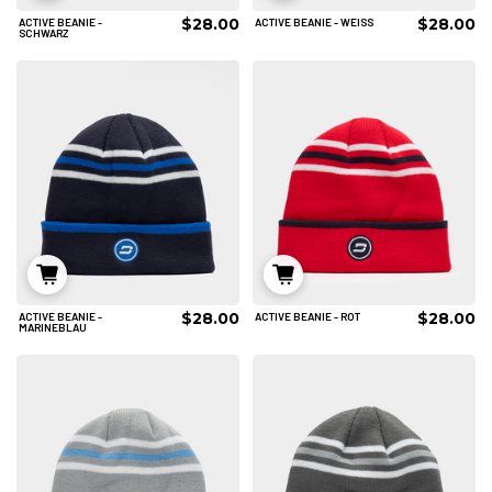
$28.00
$28.00
ACTIVE BEANIE -
ACTIVE BEANIE - WEISS
IN DEN WARENKORB
IN DEN WARENKORB
SCHWARZ
$28.00
$28.00
ACTIVE BEANIE -
ACTIVE BEANIE - ROT
IN DEN WARENKORB
IN DEN WARENKORB
MARINEBLAU