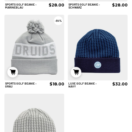
$28.00
$28.00
SPORTS GOLF BEANIE -
SPORTS GOLF BEANIE -
IN DEN WARENKORB
IN DEN WARENKORB
MARINEBLAU
SCHWARZ
-
64%
$18.00
$32.00
SPORTS GOLF BEANIE -
LUXE GOLF BEANIE -
IN DEN WARENKORB
IN DEN WARENKORB
GRAU
NAVY