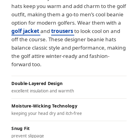
hats keep you warm and add charm to the golf
outfit, making them a go-to men’s cool beanie
option for modern golfers. Wear them with a
golf jacket
and
trousers
to look cool on and
off the course. These designer beanie hats
balance classic style and performance, making
the golf attire winter-ready and fashion-
forward too.
Double-Layered Design
excellent insulation and warmth
Moisture-Wicking Technology
keeping your head dry and itch-free
Snug Fit
prevent slippage