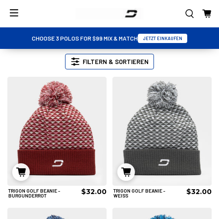
CHOOSE 3 POLOS FOR $99 MIX & MATCH
JETZT EINKAUFEN
FILTERN & SORTIEREN
$32.00
$32.00
TRIGON GOLF BEANIE -
TRIGON GOLF BEANIE -
IN DEN WARENKORB
IN DEN WARENKORB
BURGUNDERROT
WEISS