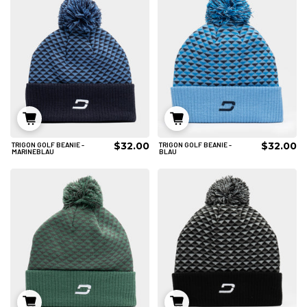
$32.00
$32.00
TRIGON GOLF BEANIE -
TRIGON GOLF BEANIE -
IN DEN WARENKORB
IN DEN WARENKORB
MARINEBLAU
BLAU