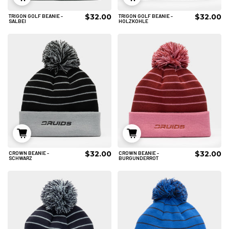
$32.00
$32.00
TRIGON GOLF BEANIE -
TRIGON GOLF BEANIE -
IN DEN WARENKORB
IN DEN WARENKORB
SALBEI
HOLZKOHLE
$32.00
$32.00
CROWN BEANIE -
CROWN BEANIE -
IN DEN WARENKORB
IN DEN WARENKORB
SCHWARZ
BURGUNDERROT