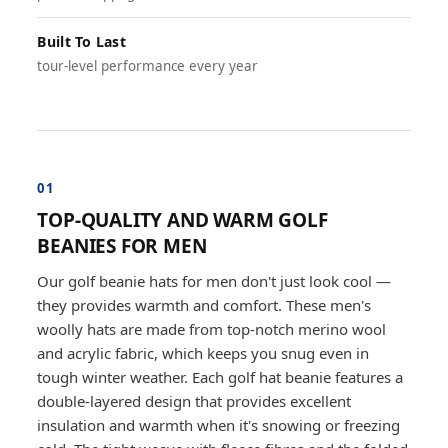
Built To Last
tour-level performance every year
01
TOP-QUALITY AND WARM GOLF
BEANIES FOR MEN
Our golf beanie hats for men don't just look cool —
they provides warmth and comfort. These men's
woolly hats are made from top-notch merino wool
and acrylic fabric, which keeps you snug even in
tough winter weather. Each golf hat beanie features a
double-layered design that provides excellent
insulation and warmth when it's snowing or freezing