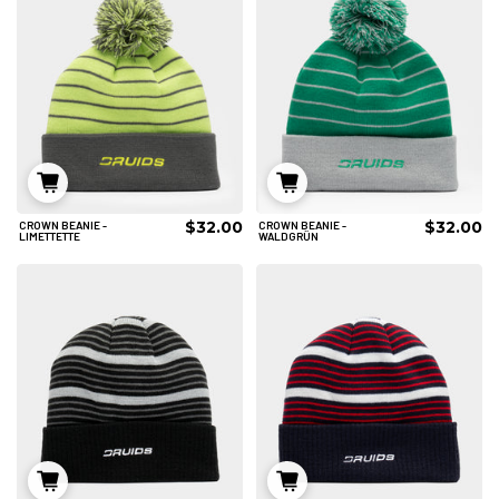
$32.00
$32.00
CROWN BEANIE -
CROWN BEANIE -
IN DEN WARENKORB
IN DEN WARENKORB
LIMETTETTE
WALDGRÜN