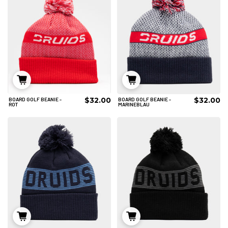
$32.00
$32.00
BOARD GOLF BEANIE -
BOARD GOLF BEANIE -
IN DEN WARENKORB
IN DEN WARENKORB
ROT
MARINEBLAU