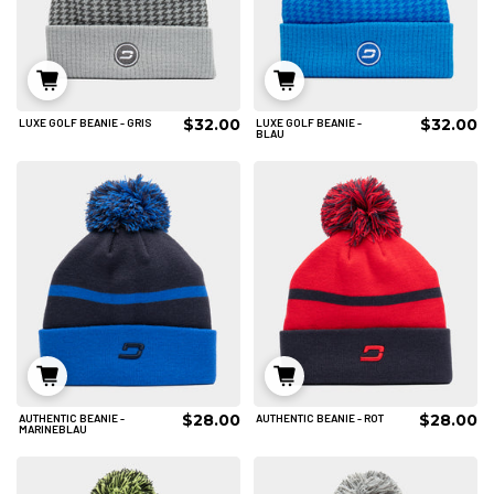
$32.00
$32.00
LUXE GOLF BEANIE - GRIS
LUXE GOLF BEANIE -
IN DEN WARENKORB
IN DEN WARENKORB
BLAU
$28.00
$28.00
AUTHENTIC BEANIE -
AUTHENTIC BEANIE - ROT
IN DEN WARENKORB
IN DEN WARENKORB
MARINEBLAU