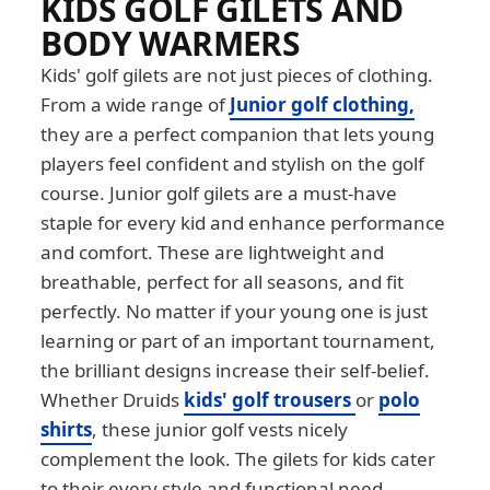
KIDS GOLF GILETS AND
BODY WARMERS
Kids' golf gilets are not just pieces of clothing.
From a wide range of
Junior golf clothing,
they are a perfect companion that lets young
players feel confident and stylish on the golf
course. Junior golf gilets are a must-have
staple for every kid and enhance performance
and comfort. These are lightweight and
breathable, perfect for all seasons, and fit
perfectly. No matter if your young one is just
learning or part of an important tournament,
the brilliant designs increase their self-belief.
Whether Druids
kids' golf trousers
or
polo
shirts
, these junior golf vests nicely
complement the look. The gilets for kids cater
to their every style and functional need.