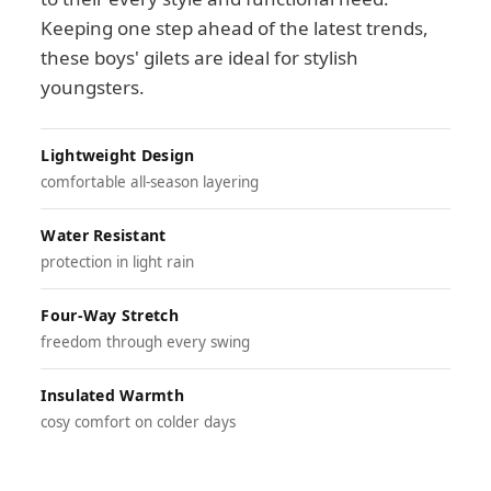
Keeping one step ahead of the latest trends,
these boys' gilets are ideal for stylish
youngsters.
Lightweight Design
comfortable all-season layering
Water Resistant
protection in light rain
Four-Way Stretch
freedom through every swing
Insulated Warmth
cosy comfort on colder days