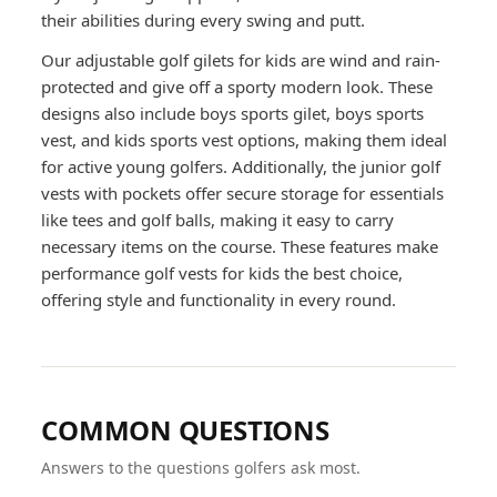
their abilities during every swing and putt.
Our adjustable golf gilets for kids are wind and rain-
protected and give off a sporty modern look. These
designs also include boys sports gilet, boys sports
vest, and kids sports vest options, making them ideal
for active young golfers. Additionally, the junior golf
vests with pockets offer secure storage for essentials
like tees and golf balls, making it easy to carry
necessary items on the course. These features make
performance golf vests for kids the best choice,
offering style and functionality in every round.
COMMON QUESTIONS
Answers to the questions golfers ask most.