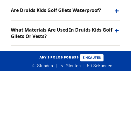
+
Are Druids Kids Golf Gilets Waterproof?
+
What Materials Are Used In Druids Kids Golf
Gilets Or Vests?
+
Can Kids Wear Gilet To Golf?
ANY 3 POLOS FOR $99
EINKAUFEN
4
Stunden
5
Minuten
58
Sekunden
+
What Is The Difference Between Kids Body
EINKAUFSWAGEN
Warmer And Gilet?
NO ADDITIONAL TARIFFS, DUTIES OR TAXES FOR USA CUSTOMERS
+
Are Druids Gilets Suitable For Both Boys And
Girls?