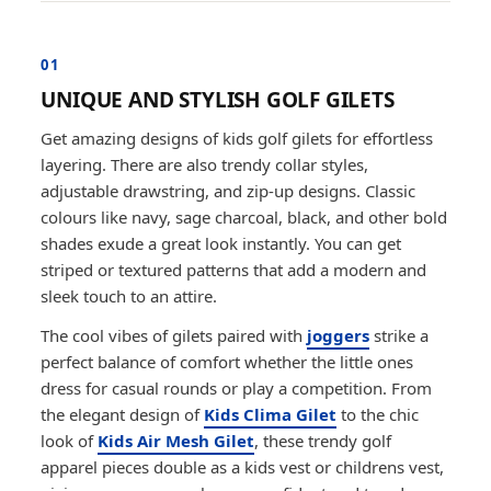
01
UNIQUE AND STYLISH GOLF GILETS
Get amazing designs of kids golf gilets for effortless
layering. There are also trendy collar styles,
adjustable drawstring, and zip-up designs. Classic
colours like navy, sage charcoal, black, and other bold
shades exude a great look instantly. You can get
striped or textured patterns that add a modern and
sleek touch to an attire.
The cool vibes of gilets paired with
joggers
strike a
perfect balance of comfort whether the little ones
dress for casual rounds or play a competition. From
the elegant design of
Kids Clima Gilet
to the chic
look of
Kids Air Mesh Gilet
, these trendy golf
apparel pieces double as a kids vest or childrens vest,