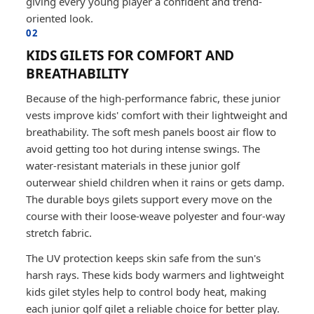
giving every young player a confident and trend-
oriented look.
02
KIDS GILETS FOR COMFORT AND
BREATHABILITY
Because of the high-performance fabric, these junior
vests improve kids' comfort with their lightweight and
breathability. The soft mesh panels boost air flow to
avoid getting too hot during intense swings. The
water-resistant materials in these junior golf
outerwear shield children when it rains or gets damp.
The durable boys gilets support every move on the
course with their loose-weave polyester and four-way
stretch fabric.
The UV protection keeps skin safe from the sun's
harsh rays. These kids body warmers and lightweight
kids gilet styles help to control body heat, making
each junior golf gilet a reliable choice for better play.