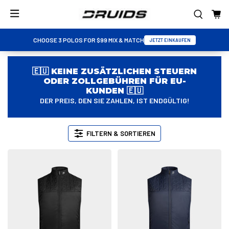
CHOOSE 3 POLOS FOR $99 MIX & MATCH
JETZT EINKAUFEN
🇪🇺 KEINE ZUSÄTZLICHEN STEUERN
ODER ZOLLGEBÜHREN FÜR EU-
KUNDEN 🇪🇺
DER PREIS, DEN SIE ZAHLEN, IST ENDGÜLTIG!
FILTERN & SORTIEREN