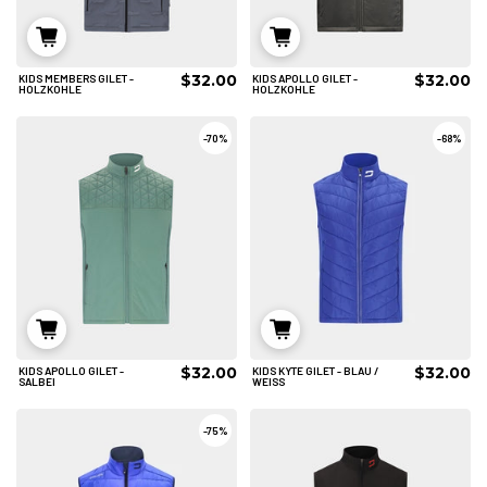
$32.00
$32.00
KIDS MEMBERS GILET -
KIDS APOLLO GILET -
6/8
6/8
8/10
HOLZKOHLE
HOLZKOHLE
IN DEN WARENKORB
IN DEN WARENKORB
-
70%
-
68%
$32.00
$32.00
KIDS APOLLO GILET -
KIDS KYTE GILET - BLAU /
6/8
6/8
8/10
SALBEI
WEISS
IN DEN WARENKORB
IN DEN WARENKORB
-
75%