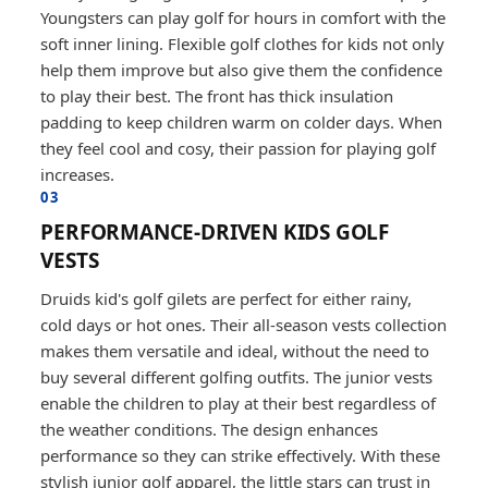
Youngsters can play golf for hours in comfort with the
soft inner lining. Flexible golf clothes for kids not only
help them improve but also give them the confidence
to play their best. The front has thick insulation
padding to keep children warm on colder days. When
they feel cool and cosy, their passion for playing golf
increases.
03
PERFORMANCE-DRIVEN KIDS GOLF
VESTS
Druids kid's golf gilets are perfect for either rainy,
cold days or hot ones. Their all-season vests collection
makes them versatile and ideal, without the need to
buy several different golfing outfits. The junior vests
enable the children to play at their best regardless of
the weather conditions. The design enhances
performance so they can strike effectively. With these
stylish junior golf apparel, the little stars can trust in