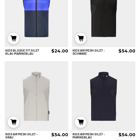
$24.00
$54.00
KIDS BLOQUE FIT GILET
KIDS AIR MESH GILET -
6/8
6/8
8/10
BLAU MARINEBLAU
SCHWARZ
IN DEN WARENKORB
IN DEN WARENKORB
$54.00
$54.00
KIDS AIR MESH GILET -
KIDS AIR MESH GILET -
6/8
8/10
6/8
GRAU
MARINEBLAU