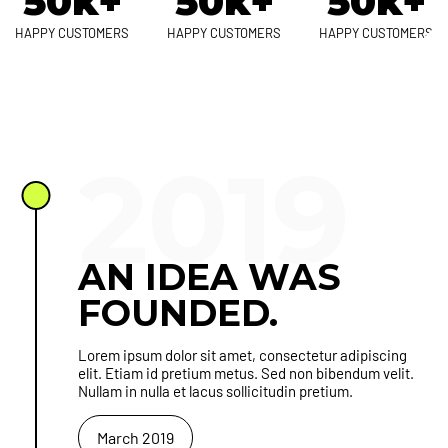
50k+
50k+
50k+
HAPPY CUSTOMERS
HAPPY CUSTOMERS
HAPPY CUSTOMERS
2019
AN IDEA WAS
FOUNDED.
Lorem ipsum dolor sit amet, consectetur adipiscing
elit. Etiam id pretium metus. Sed non bibendum velit.
Nullam in nulla et lacus sollicitudin pretium.
March 2019