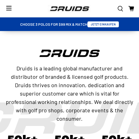
CHOOSE 3 POLOS FOR $99 MIX & MATCH
JETZT EINKAUFEN
Druids is a leading global manufacturer and
distributor of branded & licensed golf products.
Druids thrives on innovation, dedication and
superior customer care which is vital for
professional working relationships. We deal directly
with golf pro shops, corporate events & the
consumer.