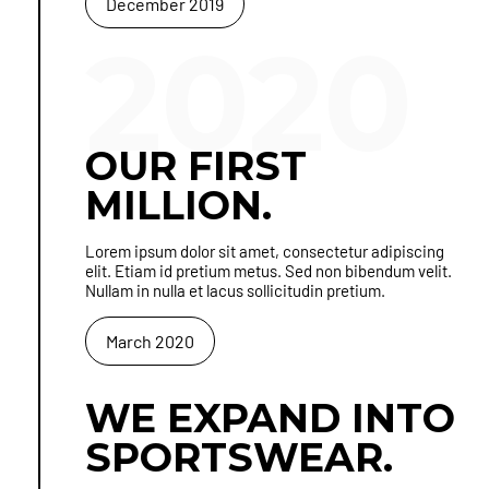
December 2019
2020
OUR FIRST
MILLION.
Lorem ipsum dolor sit amet, consectetur adipiscing
elit. Etiam id pretium metus. Sed non bibendum velit.
Nullam in nulla et lacus sollicitudin pretium.
March 2020
WE EXPAND INTO
SPORTSWEAR.