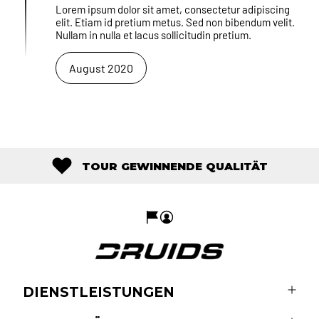
Lorem ipsum dolor sit amet, consectetur adipiscing
elit. Etiam id pretium metus. Sed non bibendum velit.
Nullam in nulla et lacus sollicitudin pretium.
August 2020
TOUR GEWINNENDE QUALITÄT
DIENSTLEISTUNGEN