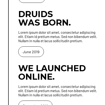
DRUIDS
WAS BORN.
Lorem ipsum dolor sit amet, consectetur adipiscing
elit. Etiam id pretium metus. Sed non bibendum velit.
Nullam in nulla et lacus sollicitudin pretium.
June 2019
WE LAUNCHED
ONLINE.
Lorem ipsum dolor sit amet, consectetur adipiscing
elit. Etiam id pretium metus. Sed non bibendum velit.
Nullam in nulla et lacus sollicitudin pretium.