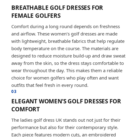
BREATHABLE GOLF DRESSES FOR
FEMALE GOLFERS
Comfort during a long round depends on freshness
and airflow. These women’s golf dresses are made
with lightweight, breathable fabrics that help regulate
body temperature on the course. The materials are
designed to reduce moisture build-up and draw sweat
away from the skin, so the dress stays comfortable to
wear throughout the day. This makes them a reliable
choice for women golfers who play often and want
outfits that feel fresh in every round.
03
ELEGANT WOMEN’S GOLF DRESSES FOR
COMFORT
The ladies golf dress UK stands out not just for their
performance but also for their contemporary style.
Each piece features modern cuts, an embroidered