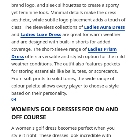
brand logo, and sleek silhouettes to create a sporty
yet feminine look. Minimal details make the dress
aesthetic, while subtle logo placement adds a touch of
class. The sleeveless collections of
Ladies Aura Dress
and
Ladies Luxe Dress
are great for warm weather
and are designed with built-in shorts for added
coverage. The short-sleeve range of
Ladies Prism
Dress
offers a versatile and stylish option for the mild
weather conditions. The outfit also features pockets
for storing essentials like balls, tees, or scorecards.
From soft prints to solid tones, the wide range of
colour palette allows every player to choose a style
based on their personality.
04
WOMEN’S GOLF DRESSES FOR ON AND
OFF COURSE
A women's golf dress becomes perfect when you
style it right. These dresses look incredible with