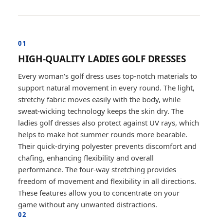
01
HIGH-QUALITY LADIES GOLF DRESSES
Every woman's golf dress uses top-notch materials to
support natural movement in every round. The light,
stretchy fabric moves easily with the body, while
sweat-wicking technology keeps the skin dry. The
ladies golf dresses also protect against UV rays, which
helps to make hot summer rounds more bearable.
Their quick-drying polyester prevents discomfort and
chafing, enhancing flexibility and overall
performance. The four-way stretching provides
freedom of movement and flexibility in all directions.
These features allow you to concentrate on your
game without any unwanted distractions.
02