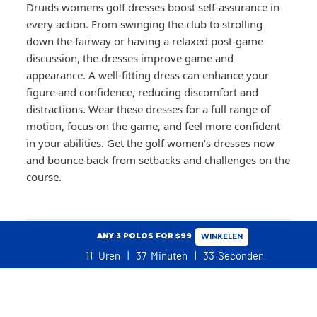
Druids womens golf dresses boost self-assurance in
every action. From swinging the club to strolling
down the fairway or having a relaxed post-game
discussion, the dresses improve game and
appearance. A well-fitting dress can enhance your
figure and confidence, reducing discomfort and
distractions. Wear these dresses for a full range of
motion, focus on the game, and feel more confident
in your abilities. Get the golf women’s dresses now
and bounce back from setbacks and challenges on the
course.
ANY 3 POLOS FOR $99
WINKELEN
COMMON QUESTIONS
11
Uren
37
Minuten
32
Seconden
WINKELWAGEN
+
NO ADDITIONAL TARIFFS, DUTIES OR TAXES FOR USA CUSTOMERS
How should a golf dress fit for comfort and
performance on the course?