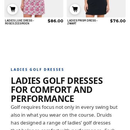
$86.00
$76.00
LADIES LUXE DRESS -
LADIES PRISM DRESS -
8
10
12
8
10
12
ROSES ZEEGROEN
ZWART
14
16
18
14
16
18
TOEVOEGEN AAN
TOEVOEGEN AAN
WINKELWAGEN
WINKELWAGEN
LADIES GOLF DRESSES
LADIES GOLF DRESSES
FOR COMFORT AND
PERFORMANCE
Golf requires focus not only in every swing but
also in what you wear on the course. Druids
has designed a range of ladies’ golf dresses