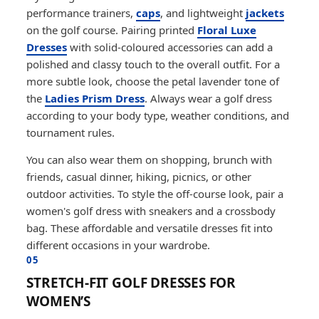
performance trainers,
caps
, and lightweight
jackets
on the golf course. Pairing printed
Floral Luxe
Dresses
with solid-coloured accessories can add a
polished and classy touch to the overall outfit. For a
more subtle look, choose the petal lavender tone of
the
Ladies Prism Dress
. Always wear a golf dress
according to your body type, weather conditions, and
tournament rules.
You can also wear them on shopping, brunch with
friends, casual dinner, hiking, picnics, or other
outdoor activities. To style the off-course look, pair a
women's golf dress with sneakers and a crossbody
bag. These affordable and versatile dresses fit into
different occasions in your wardrobe.
05
STRETCH-FIT GOLF DRESSES FOR
WOMEN’S