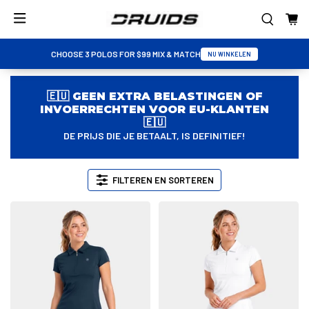
CHOOSE 3 POLOS FOR $99 MIX & MATCH
NU WINKELEN
🇪🇺 GEEN EXTRA BELASTINGEN OF
INVOERRECHTEN VOOR EU-KLANTEN
🇪🇺
DE PRIJS DIE JE BETAALT, IS DEFINITIEF!
FILTEREN EN SORTEREN