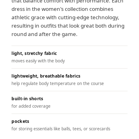
that balance comfort with performance. Each
dress in the women's collection combines
athletic grace with cutting-edge technology,
resulting in outfits that look great both during
round and after the game.
light, stretchy fabric
moves easily with the body
lightweight, breathable fabrics
help regulate body temperature on the course
built-in shorts
for added coverage
pockets
for storing essentials like balls, tees, or scorecards