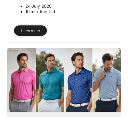
footwear, along with simple tips for building a
versatile, budget-friendly wardrobe without
24 July, 2026
overcomplicating your early rounds.
10 min. leestijd
Lees meer