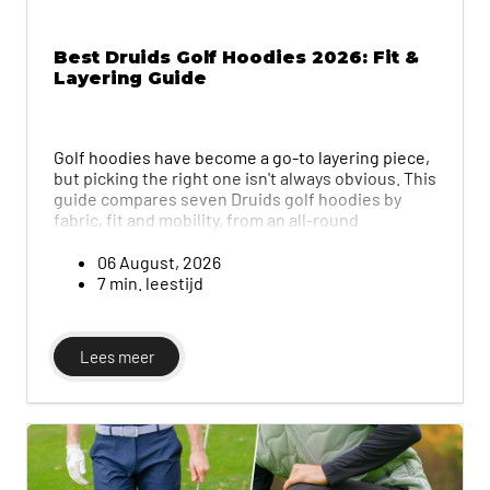
Best Druids Golf Hoodies 2026: Fit &
Layering Guide
Golf hoodies have become a go-to layering piece,
but picking the right one isn't always obvious. This
guide compares seven Druids golf hoodies by
fabric, fit and mobility, from an all-round
performer to relaxed and lightweight options,
plus tips on layering a hoodie under a gilet or
06 August, 2026
waterproof jacket in colder weather.
7 min. leestijd
Lees meer