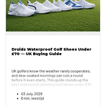
Druids Waterproof Golf Shoes Under
£70 — UK Buying Guide
UK golfers know the weather rarely cooperates,
and dew-soaked mornings can ruin a round
before it even starts. This guide rounds up the
best waterproof spikeless golf shoes under £70
from Druids, covering everything from the
budget-friendly Par-Peak (£45) to the premium
03 July, 2026
GRX (£70). Each pair is broken down by grip,
6 min. leestijd
comfort, and value, with the Verge standing out