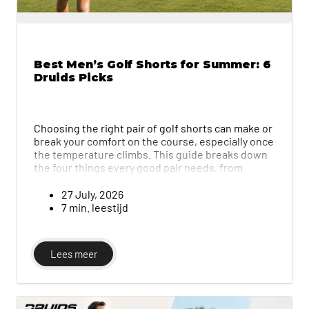
Best Men’s Golf Shorts for Summer: 6
Druids Picks
Choosing the right pair of golf shorts can make or
break your comfort on the course, especially once
the temperature climbs. This guide breaks down
the four things every good pair needs, from
breathable fabric and four-way stretch to the
right fit and length, then compares six of Druids'
27 July, 2026
top men's golf shorts side by side. Whether you
7 min. leestijd
prefer a classic, practical look or something
bolder and more distinctive, you'll find a pair built
to move with your swing and keep you
Lees meer
comfortable through every round.