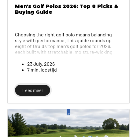
Men's Golf Polos 2026: Top 8 Picks &
Buying Guide
Choosing the right golf polo means balancing
style with performance. This guide rounds up
eight of Druids' top men's golf polos for 2026,
each built with stretchable, moisture-wicking
fabric, and breaks down exactly what to look for in
fabric, fit and stretch so every swing feels
23 July, 2026
unrestricted.
7 min. leestijd
Lees meer