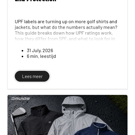
UPF labels are turning up on more golf shirts and
jackets, but what do the numbers actually mean?
This guide breaks down how UPF ratings work,
how they differ from SPF, and what to look for in
fabric, colour and fit so you stay properly
protected during long days in the sun.
31 July, 2026
6 min. leestijd
Lees meer