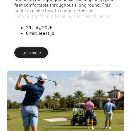
feet comfortable throughout a long round. This
guide explains how to compare fabrics,
cushioning, fit, and ankle versus crew styles so
you can choose the right pair for your game and
the conditions.
29 July, 2026
6 min. leestijd
Lees meer