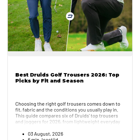
Best Druids Golf Trousers 2026: Top
Picks by Fit and Season
Choosing the right golf trousers comes down to
fit, fabric and the conditions you usually play in.
This guide compares six of Druids' top trousers
and joggers for 2026, from lightweight everyday
options to thermal winter pairs, and breaks down
what to check before you buy, from stretch and fit
03 August, 2026
to how easy each pair is to care for.
6 min. leestijd