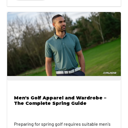
Men's Golf Apparel and Wardrobe –
The Complete Spring Guide
Preparing for spring golf requires suitable men's