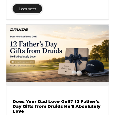
for wet-course performance and the GRX for
golfers who play often. The guide also includes
Lees meer
Druids' UK-to-EU-to-US size conversion chart,
since sizing is one of the most common
complaints with online shoe orders.
Does Your Dad Love Golf? 12 Father's
Day Gifts from Druids He'll Absolutely
Love