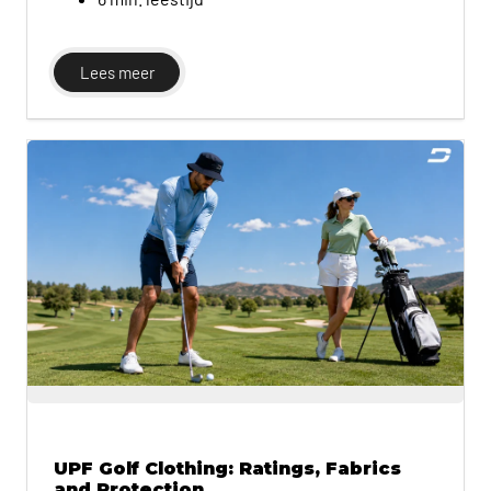
Lees meer
UPF Golf Clothing: Ratings, Fabrics
and Protection