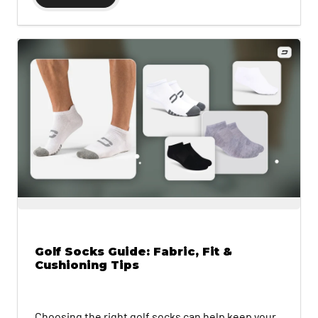
Golf Socks Guide: Fabric, Fit &
Cushioning Tips
Choosing the right golf socks can help keep your