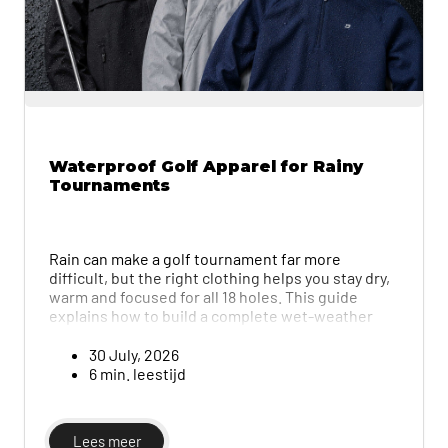
Waterproof Golf Apparel for Rainy
Tournaments
Rain can make a golf tournament far more
difficult, but the right clothing helps you stay dry,
warm and focused for all 18 holes. This guide
explains how to build a complete wet-weather
outfit using waterproof jackets, trousers, base
layers, shoes, gloves and other useful
30 July, 2026
accessories for both men and women.
6 min. leestijd
Lees meer