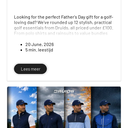
Looking for the perfect Father's Day gift for a golf-
loving dad? We've rounded up 12 stylish, practical
golf essentials from Druids, all priced under £100.
From polo shirts and rainsuits to value bundles
that bundle a full outfit together, this guide
makes it easy to find something he'll genuinely
20 June, 2026
use on the course, without spending last-minute
5 min. leestijd
or overspending.
Lees meer