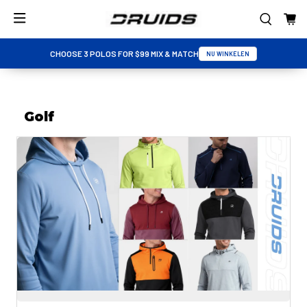
CHOOSE 3 POLOS FOR $99 MIX & MATCH
NU WINKELEN
Golf