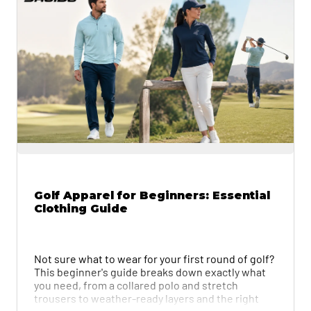
Golf Apparel for Beginners: Essential
Clothing Guide
Not sure what to wear for your first round of golf?
This beginner's guide breaks down exactly what
you need, from a collared polo and stretch
trousers to weather-ready layers and the right