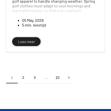
golf apparel to handle changing weather. Spring
golf clothes must adapt to cool mornings and
warm afternoons, so that every swing is
unaffected. In this guide, we look at the
essentials of men’s spring golf wardrobe and how
05 May, 2026
to choose the right layers for variable conditions.
5 min. leestijd
Lees meer
1
2
3
…
10