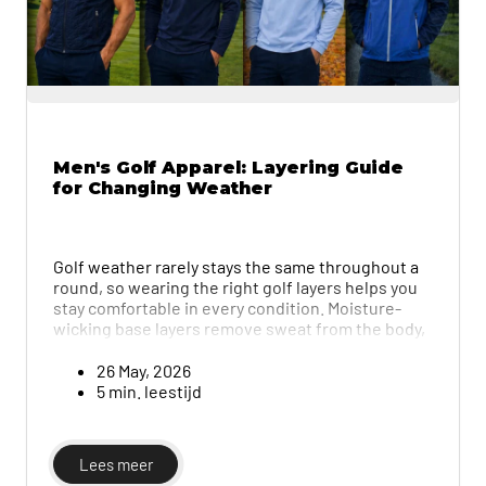
Men's Golf Apparel: Layering Guide
for Changing Weather
Golf weather rarely stays the same throughout a
round, so wearing the right golf layers helps you
stay comfortable in every condition. Moisture-
wicking base layers remove sweat from the body,
while lightweight mid-layers provide warmth
without overheating and breathable, water-
26 May, 2026
resistant outerwear adds protection without
5 min. leestijd
trapping heat. This guide explains the importance
of layering and how to choose the best pieces.
Lees meer