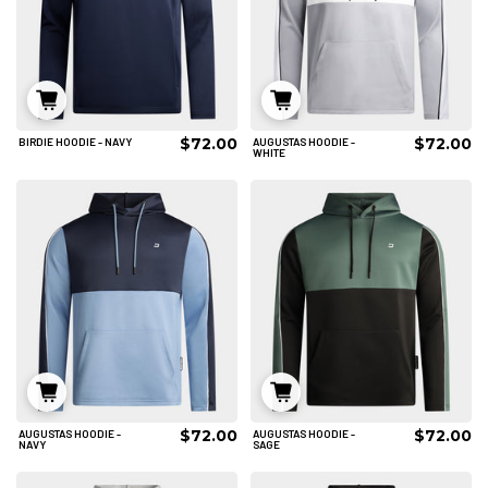
$72.00
$72.00
BIRDIE HOODIE - NAVY
AUGUSTAS HOODIE -
S
M
L
S
M
L
WHITE
XL
2XL
3XL
XL
2XL
3XL
4XL
ADD TO CART
ADD TO CART
$72.00
$72.00
AUGUSTAS HOODIE -
AUGUSTAS HOODIE -
S
M
L
S
M
L
NAVY
SAGE
XL
2XL
3XL
XL
2XL
3XL