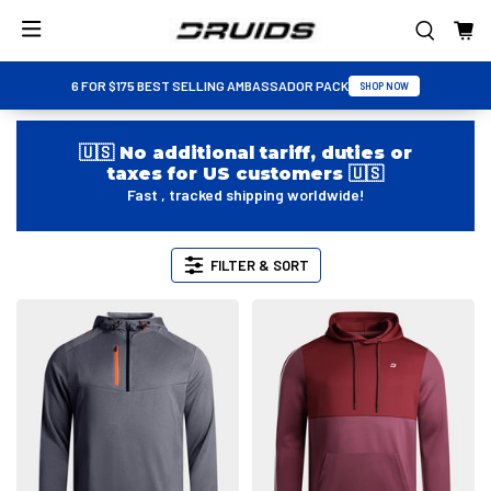
6 FOR $175 BEST SELLING AMBASSADOR PACK
SHOP NOW
🇺🇸 No additional tariff, duties or
taxes for US customers 🇺🇸
Fast , tracked shipping worldwide!
FILTER & SORT