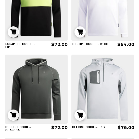
$72.00
$64.00
SCRAMBLE HOODIE -
TEE-TIME HOODIE - WHITE
S
M
L
S
M
L
LIME
XL
2XL
3XL
XL
2XL
3XL
4XL
4XL
ADD TO CART
ADD TO CART
$72.00
$76.00
BULLET HOODIE -
HELIOS HOODIE - GREY
S
M
L
S
M
L
CHARCOAL
XL
2XL
3XL
XL
2XL
3XL