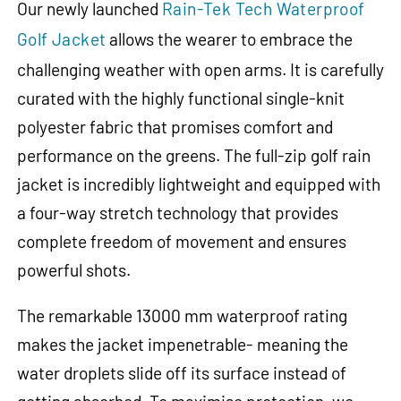
Our newly launched
Rain-Tek Tech Waterproof
Golf Jacket
allows the wearer to embrace the
challenging weather with open arms. It is carefully
curated with the highly functional single-knit
polyester fabric that promises comfort and
performance on the greens. The full-zip golf rain
jacket is incredibly lightweight and equipped with
a four-way stretch technology that provides
complete freedom of movement and ensures
powerful shots.
The remarkable 13000 mm waterproof rating
makes the jacket impenetrable- meaning the
water droplets slide off its surface instead of