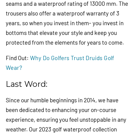
seams and a waterproof rating of 13000 mm. The
trousers also offer a waterproof warranty of 3
years, so when you invest in them- you invest in
bottoms that elevate your style and keep you
protected from the elements for years to come.
Find Out:
Why Do Golfers Trust Druids Golf
Wear?
Last Word:
Since our humble beginnings in 2014, we have
been dedicated to enhancing your on-course
experience, ensuring you feel unstoppable in any
weather. Our 2023 golf waterproof collection