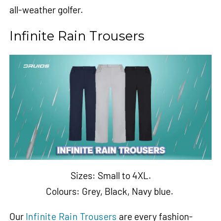
all-weather golfer.
Infinite Rain Trousers
Sizes: Small to 4XL.
Colours:
Grey
,
Black
,
Navy blue
.
Our
Infinite Rain Trousers
are every fashion-