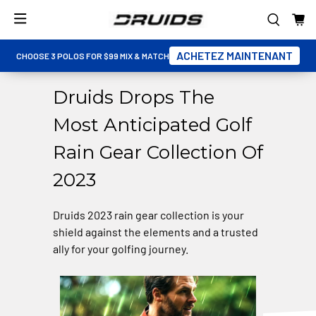
ACHETEZ MAINTENANT
CHOOSE 3 POLOS FOR $99 MIX & MATCH
Druids Drops The
Most Anticipated Golf
Rain Gear Collection Of
2023
Druids 2023 rain gear collection is your
shield against the elements and a trusted
ally for your golfing journey.