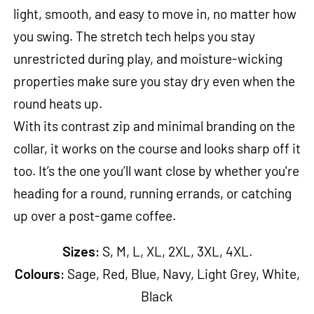
light, smooth, and easy to move in, no matter how
you swing. The stretch tech helps you stay
unrestricted during play, and moisture-wicking
properties make sure you stay dry even when the
round heats up.
With its contrast zip and minimal branding on the
collar, it works on the course and looks sharp off it
too. It’s the one you’ll want close by whether you're
heading for a round, running errands, or catching
up over a post-game coffee.
Sizes:
S, M, L, XL, 2XL, 3XL, 4XL.
Colours:
Sage, Red, Blue, Navy, Light Grey, White,
Black