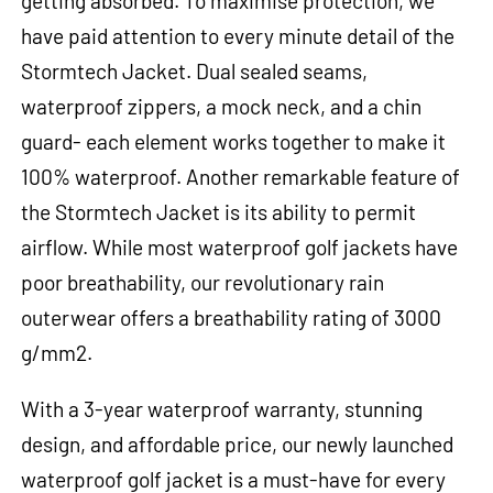
getting absorbed. To maximise protection, we
have paid attention to every minute detail of the
Stormtech Jacket. Dual sealed seams,
waterproof zippers, a mock neck, and a chin
guard- each element works together to make it
100% waterproof. Another remarkable feature of
the Stormtech Jacket is its ability to permit
airflow. While most waterproof golf jackets have
poor breathability, our revolutionary rain
outerwear offers a breathability rating of 3000
g/mm2.
With a 3-year waterproof warranty, stunning
design, and affordable price, our newly launched
waterproof golf jacket is a must-have for every