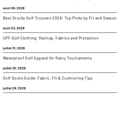
août 06, 2026
Best Druids Golf Trousers 2026: Top Picks by Fit and Season
août 03, 2026
UPF Golf Clothing: Ratings, Fabrics and Protection
juillet 31, 2026
Waterproof Golf Apparel for Rainy Tournaments
juillet 30, 2026
Golf Socks Guide: Fabric, Fit & Cushioning Tips
juillet 29, 2026