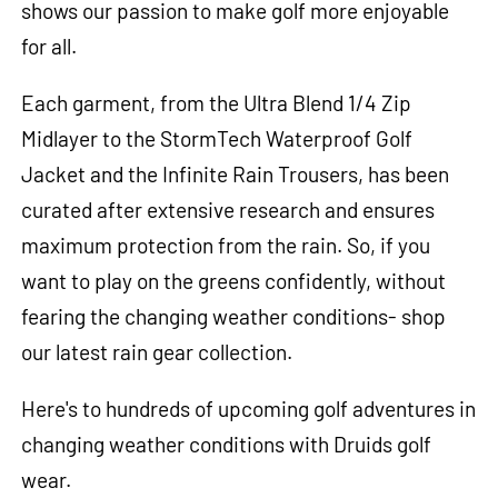
shows our passion to make golf more enjoyable
for all.
Each garment, from the Ultra Blend 1/4 Zip
Midlayer to the StormTech Waterproof Golf
Jacket and the Infinite Rain Trousers, has been
curated after extensive research and ensures
maximum protection from the rain. So, if you
want to play on the greens confidently, without
fearing the changing weather conditions- shop
our latest rain gear collection.
Here's to hundreds of upcoming golf adventures in
changing weather conditions with Druids golf
wear.