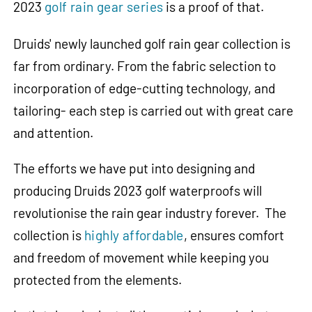
2023
golf rain gear series
is a proof of that.
Druids' newly launched golf rain gear collection is
far from ordinary. From the fabric selection to
incorporation of edge-cutting technology, and
tailoring- each step is carried out with great care
and attention.
The efforts we have put into designing and
producing Druids 2023 golf waterproofs will
revolutionise the rain gear industry forever. The
collection is
highly affordable
, ensures comfort
and freedom of movement while keeping you
protected from the elements.