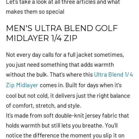
Let's take a look at all three articles and what
makes them so special
MEN'S ULTRA BLEND GOLF
MIDLAYER 1/4 ZIP
Not every day calls for a full jacket sometimes,
you just need something that adds warmth
without the bulk. That’s where this
Ultra Blend 1/4
Zip Midlayer
comes in. Built for days when it’s
cool but not cold, it delivers just the right balance
of comfort, stretch, and style.
It’s made from soft double-knit jersey fabric that
holds warmth but still lets you breathe. You’ll
notice the difference the moment you slip it on