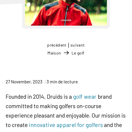
|
précédent
suivant
Maison
Le golf
27 November, 2023
3 min de lecture
Founded in 2014, Druids is a
golf wear
brand
committed to making golfers on-course
experience pleasant and enjoyable. Our mission is
to create
innovative apparel for golfers
and the