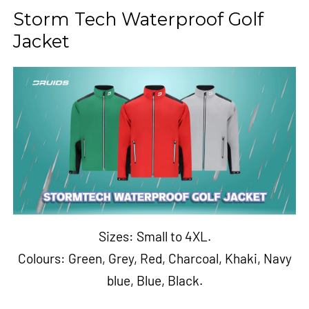
Storm Tech Waterproof Golf
Jacket
Sizes: Small to 4XL.
Colours:
Green
,
Grey
,
Red
,
Charcoal
,
Khaki
,
Navy
blue
,
Blue
,
Black.