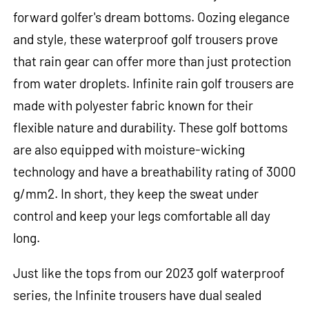
forward golfer's dream bottoms. Oozing elegance
and style, these waterproof golf trousers prove
that rain gear can offer more than just protection
from water droplets. Infinite rain golf trousers are
made with polyester fabric known for their
flexible nature and durability. These golf bottoms
are also equipped with moisture-wicking
technology and have a breathability rating of 3000
g/mm2. In short, they keep the sweat under
control and keep your legs comfortable all day
long.
Just like the tops from our 2023 golf waterproof
series, the Infinite trousers have dual sealed