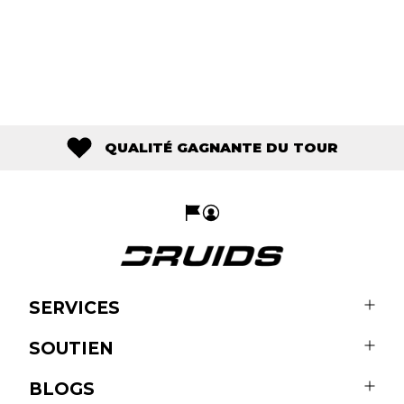
QUALITÉ GAGNANTE DU TOUR
SERVICES
SOUTIEN
BLOGS