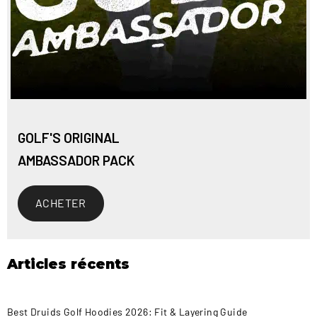
GOLF'S ORIGINAL
AMBASSADOR PACK
ACHETER
Articles récents
Best Druids Golf Hoodies 2026: Fit & Layering Guide