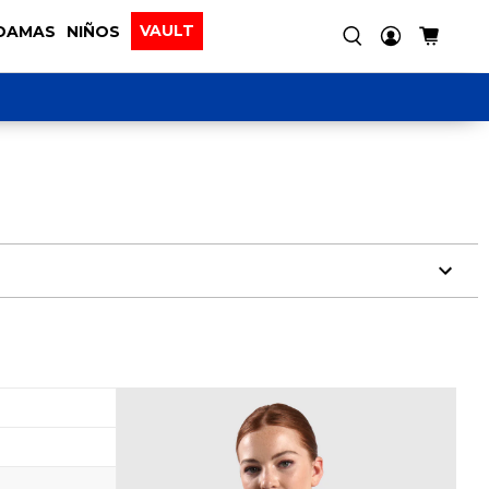
VAULT
DAMAS
NIÑOS