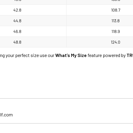
42.8
108.7
44.8
113.8
46.8
118.9
48.8
124.0
ing your perfect size use our
What’s My Size
feature powered by
TR
lf.com