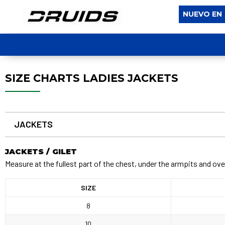
NUEVO EN
SIZE CHARTS LADIES JACKETS
JACKETS
JACKETS / GILET
Measure at the fullest part of the chest, under the armpits and ove
SIZE
8
10