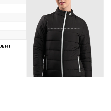
UE FIT