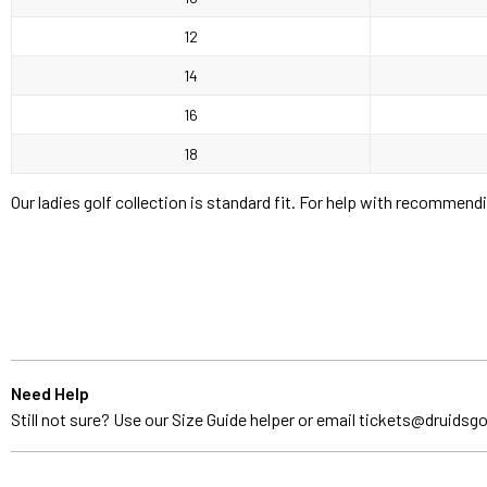
12
14
16
18
Our ladies golf collection is standard fit. For help with recommend
Need Help
Still not sure? Use our Size Guide helper or email
tickets@druidsgo