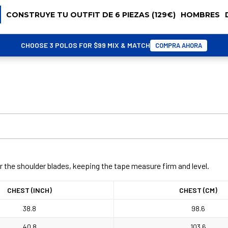
CONSTRUYE TU OUTFIT DE 6 PIEZAS (129€)
HOMBRES
CHOOSE 3 POLOS FOR $99 MIX & MATCH
COMPRA AHORA
r the shoulder blades, keeping the tape measure firm and level.
CHEST (INCH)
CHEST (CM)
38.8
98.6
40.8
103.6