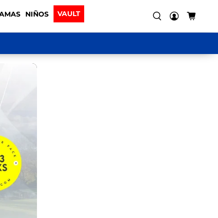
VAULT
AMAS
NIÑOS