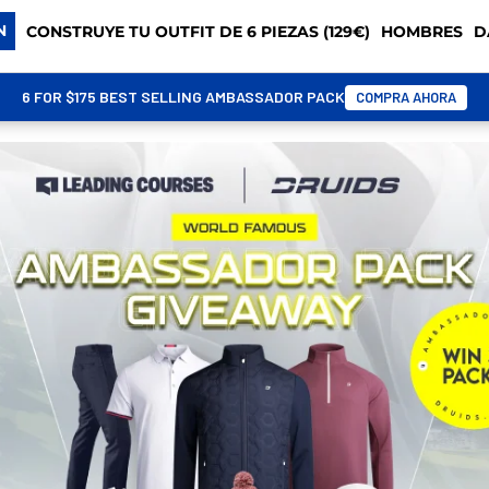
N
CONSTRUYE TU OUTFIT DE 6 PIEZAS (129€)
HOMBRES
D
6 FOR $175 BEST SELLING AMBASSADOR PACK
COMPRA AHORA