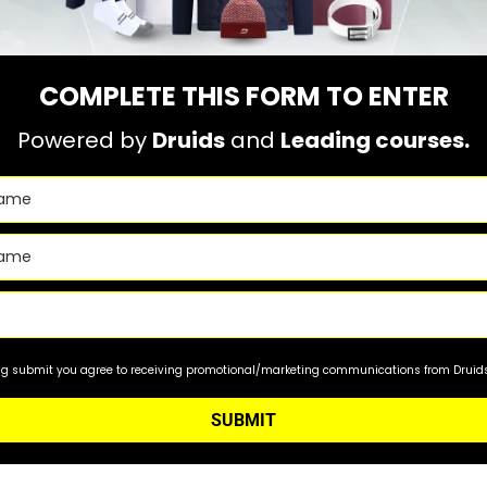
COMPLETE THIS FORM TO ENTER
Powered by
Druids
and
Leading courses.
ing submit you agree to receiving promotional/marketing communications from Druids 
SUBMIT