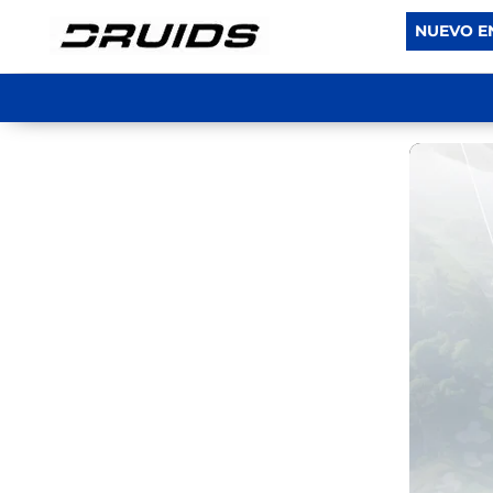
NUEVO E