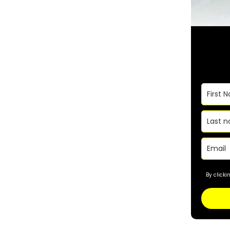
By click