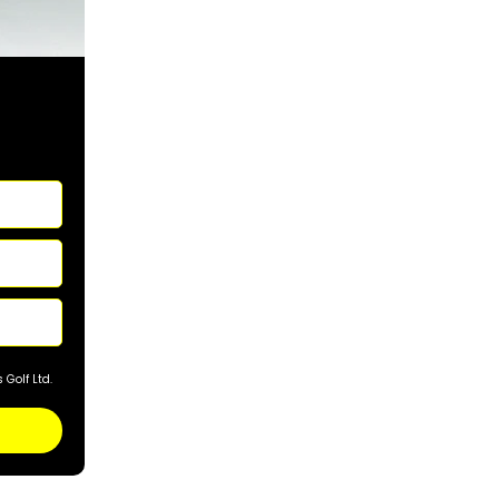
Golf Ltd.