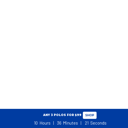
ANY 3 POLOS FOR $99
SHOP
10
Hours
36
Minutes
21
Seconds