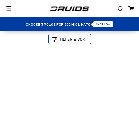
CHOOSE 3 POLOS FOR $99 MIX & MATCH
SHOP NOW
FILTER & SORT