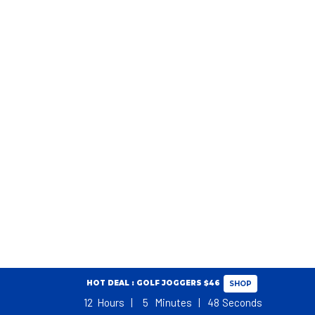
HOT DEAL : GOLF JOGGERS $46
SHOP
12
Hours
5
Minutes
48
Seconds