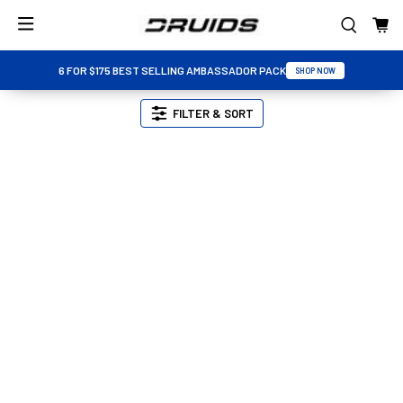
6 FOR $175 BEST SELLING AMBASSADOR PACK
SHOP NOW
FILTER & SORT