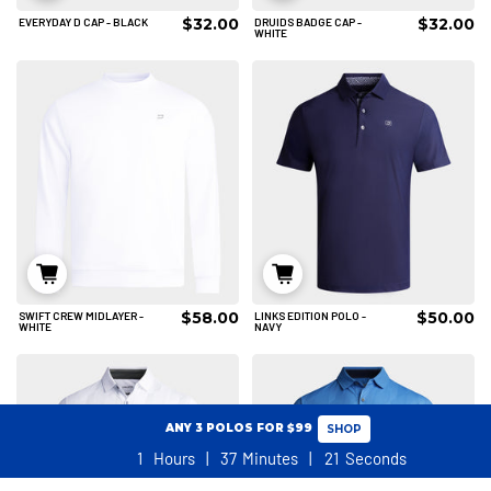
$32.00
$32.00
EVERYDAY D CAP - BLACK
DRUIDS BADGE CAP -
ADD TO CART
ADD TO CART
WHITE
$58.00
$50.00
SWIFT CREW MIDLAYER -
LINKS EDITION POLO -
S
M
L
S
M
WHITE
NAVY
XL
2XL
3XL
ADD TO CART
ADD TO CART
ANY 3 POLOS FOR $99
SHOP
1
Hours
37
Minutes
20
Seconds