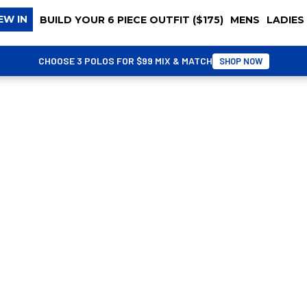
EW IN
BUILD YOUR 6 PIECE OUTFIT ($175)
MENS
LADIES
CHOOSE 3 POLOS FOR $99 MIX & MATCH
SHOP NOW