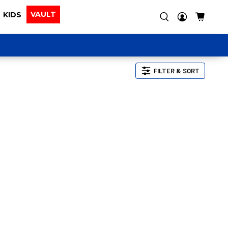
VAULT
KIDS
FILTER & SORT