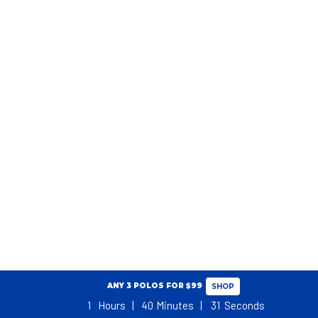
ANY 3 POLOS FOR $99
SHOP
1
Hours
40
Minutes
30
Seconds