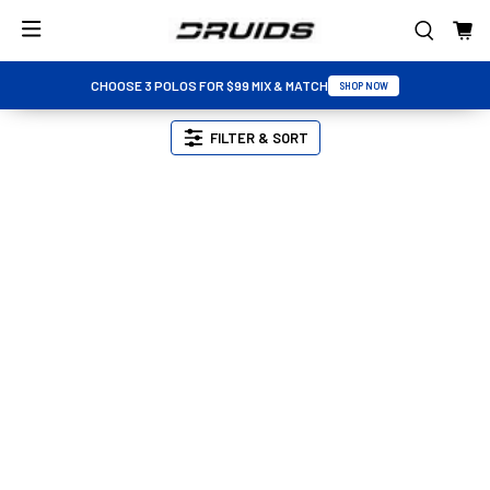
CHOOSE 3 POLOS FOR $99 MIX & MATCH
SHOP NOW
FILTER & SORT