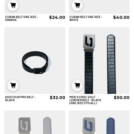
$24.00
$40.00
CUBAN BELT ONE SIZE -
CUBAN BELT ONE SIZE -
ADD TO CART
ADD TO CART
ORANGE
WHITE
$32.00
$50.00
KIDS TOUR PRO BELT -
MEN'S CROC GOLF
ADD TO CART
ADD TO CART
BLACK
LEATHER BELT - BLACK
(ONE SIZE FITS ALL)