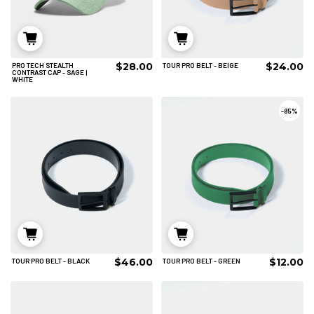
$28.00
$24.00
PRO TECH STEALTH
TOUR PRO BELT - BEIGE
M/L
L/XL
ADD TO CART
CONTRAST CAP - SAGE |
WHITE
ADD TO CART
-
85%
$46.00
$12.00
TOUR PRO BELT - BLACK
TOUR PRO BELT - GREEN
M/L
L/XL
M/L
ADD TO CART
ADD TO CART