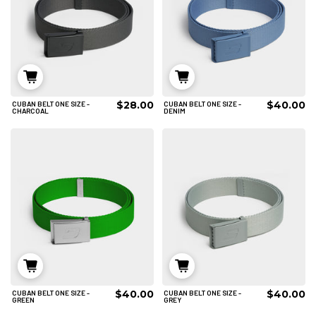
$28.00
$40.00
CUBAN BELT ONE SIZE -
CUBAN BELT ONE SIZE -
ADD TO CART
ADD TO CART
CHARCOAL
DENIM
$40.00
$40.00
CUBAN BELT ONE SIZE -
CUBAN BELT ONE SIZE -
ADD TO CART
ADD TO CART
GREEN
GREY