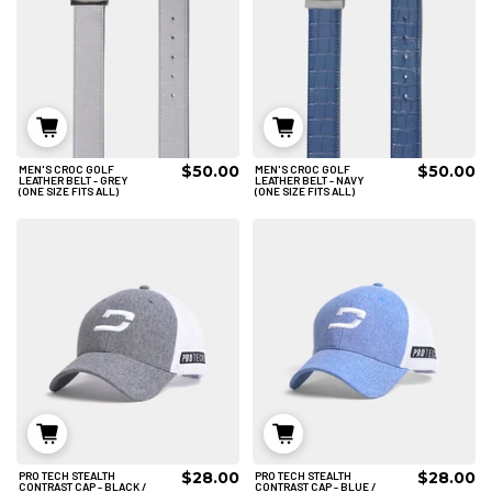
$50.00
$50.00
MEN'S CROC GOLF
MEN'S CROC GOLF
ADD TO CART
ADD TO CART
LEATHER BELT - GREY
LEATHER BELT - NAVY
(ONE SIZE FITS ALL)
(ONE SIZE FITS ALL)
$28.00
$28.00
PRO TECH STEALTH
PRO TECH STEALTH
ADD TO CART
ADD TO CART
CONTRAST CAP - BLACK /
CONTRAST CAP - BLUE /