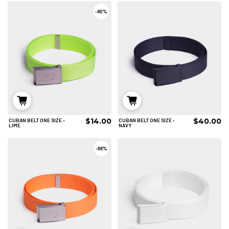
-
80%
$14.00
$40.00
CUBAN BELT ONE SIZE -
CUBAN BELT ONE SIZE -
ADD TO CART
ADD TO CART
LIME
NAVY
-
66%