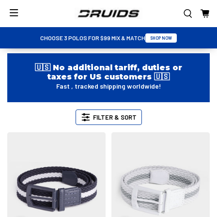
CHOOSE 3 POLOS FOR $99 MIX & MATCH
SHOP NOW
🇺🇸 No additional tariff, duties or
taxes for US customers 🇺🇸
Fast , tracked shipping worldwide!
FILTER & SORT