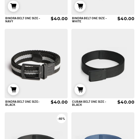
$40.00
$40.00
BINDRA BELT ONE SIZE -
BINDRA BELT ONE SIZE -
ADD TO CART
ADD TO CART
NAVY
WHITE
$40.00
$40.00
BINDRA BELT ONE SIZE-
CUBAN BELT ONE SIZE -
ADD TO CART
ADD TO CART
BLACK
BLACK
-
60%