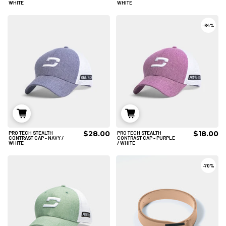
WHITE
WHITE
-
64%
$28.00
$18.00
PRO TECH STEALTH
PRO TECH STEALTH
ADD TO CART
ADD TO CART
CONTRAST CAP - NAVY /
CONTRAST CAP - PURPLE
WHITE
/ WHITE
-
70%