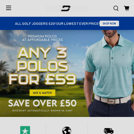
ALL GOLF JOGGERS £20! OUR LOWEST EVER PRICE!
SHOP NOW