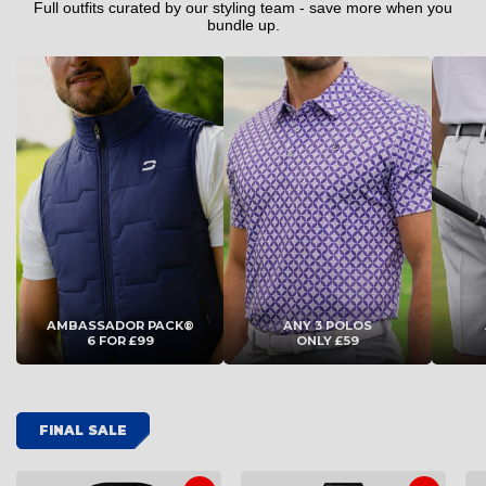
4XL
4XL
Full outfits curated by our styling team - save more when you
bundle up.
ADD TO CART
ADD TO CART
AMBASSADOR PACK®
ANY 3 POLOS
6 FOR £99
ONLY £59
FINAL SALE