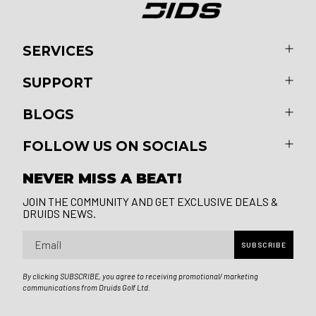
SERVICES
SUPPORT
BLOGS
FOLLOW US ON SOCIALS
NEVER MISS A BEAT!
JOIN THE COMMUNITY AND GET EXCLUSIVE DEALS &
DRUIDS NEWS.
Email
SUBSCRIBE
By clicking SUBSCRIBE, you agree to receiving promotional/ marketing
communications from Druids Golf Ltd.