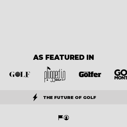
AS FEATURED IN
THE FUTURE OF GOLF