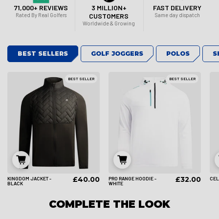
71,000+ REVIEWS
3 MILLION+
FAST DELIVERY
Rated By Real Golfers
CUSTOMERS
Same day dispatch
Worldwide & Growing
BEST SELLERS
GOLF JOGGERS
POLOS
S
BEST SELLER
BEST SELLER
£40.00
£32.00
KINGDOM JACKET -
PRO RANGE HOODIE -
CEL
S
M
L
S
M
L
BLACK
WHITE
COMPLETE THE LOOK
XL
2XL
3XL
XL
2XL
3XL