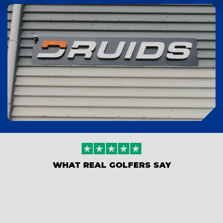
WHAT REAL GOLFERS SAY