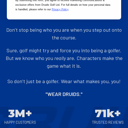
By submitting this form
, you agree to receive marketing communications &
exclusive offers from Druids Golf Ltd. For full details on how your personal data
ADD TO CART
ADD TO CART
is handled, please refer to our
Privacy Policy
.
"Your kind of Golf..."
Don’t stop being who you are when you step out onto
the course.
Sure, golf might try and force you into being a golfer.
But we know who you
really
are. Characters make the
game what it is.
So don’t just be a golfer. Wear what makes you, you!
"WEAR DRUIDS."
3M+
71k+
HAPPY CUSTOMERS
TRUSTED REVIEWS